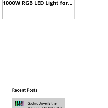
1000W RGB LED Light for
Versatile Li
Professional Productions
Production
Recent Posts
Godox Unveils the
M1000R KNOWLED: A