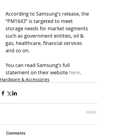
According to Samsung’s release, the 
“PM1643” is targeted to meet 
storage needs for market segments 
such as government entities, oil & 
gas, healthcare, financial services 
and so on.
You can read Samsung’s full 
statement on their website 
here
.
Hardware & Accessories
Comments