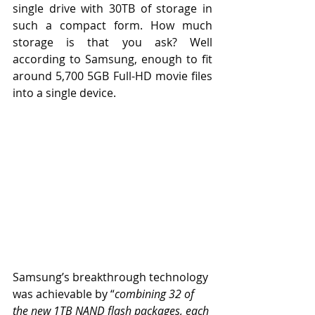
single drive with 30TB of storage in 
such a compact form. How much 
storage is that you ask? Well 
according to Samsung, enough to fit 
around 5,700 5GB Full-HD movie files 
into a single device.
Samsung’s breakthrough technology 
was achievable by “
combining 32 of 
the new 1TB NAND flash packages, each 