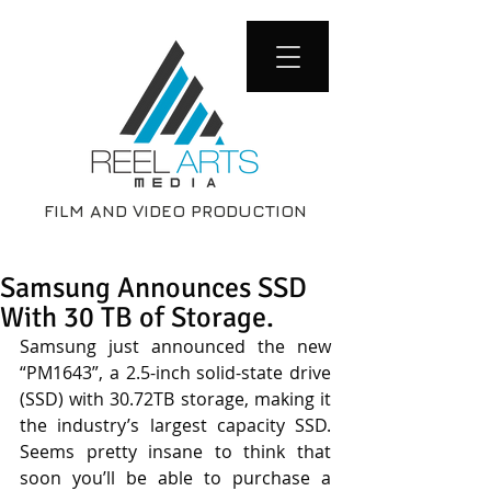
FILM AND VIDEO PRODUCTION
Samsung Announces SSD
With 30 TB of Storage.
Samsung just announced the new 
“PM1643”, a 2.5-inch solid-state drive 
(SSD) with 30.72TB storage, making it 
the industry’s largest capacity SSD. 
Seems pretty insane to think that 
soon you’ll be able to purchase a 