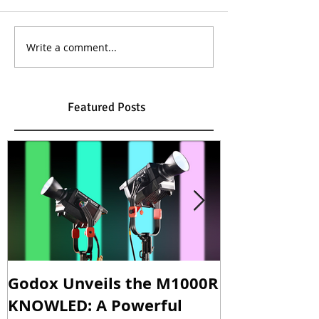
Write a comment...
Featured Posts
Godox Unveils the M1000R
Godox Intro
KNOWLED: A Powerful
& LA600Bi: 