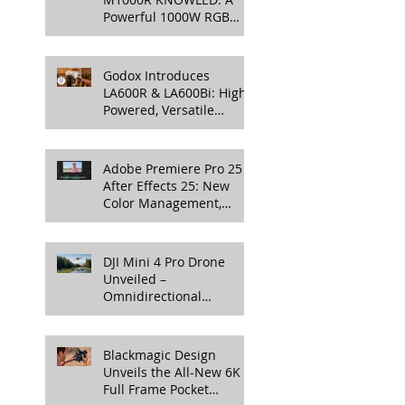
Powerful 1000W RGB
LED Light for
Professional Productions
Godox Introduces
LA600R & LA600Bi: High-
Powered, Versatile
Lighting for Video
Production
Adobe Premiere Pro 25 &
After Effects 25: New
Color Management,
Streamlined Workflows,
and 3D Enhancements
DJI Mini 4 Pro Drone
Unveiled –
Omnidirectional
Obstacle Sensing, 4K
100fps Slow-Mo, and
More
Blackmagic Design
Unveils the All-New 6K
Full Frame Pocket