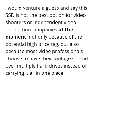
I would venture a guess and say this 
SSD is not the best option for video 
shooters or independent video 
production companies 
at the 
moment
, not only because of the 
potential high price tag, but also 
because most video professionals 
choose to have their footage spread 
over multiple hard drives instead of 
carrying it all in one place. 