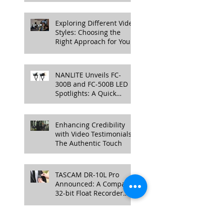
Cinema Camera
Exploring Different Video
Styles: Choosing the
Right Approach for Your
Project
NANLITE Unveils FC-
300B and FC-500B LED
Spotlights: A Quick
Overview
Enhancing Credibility
with Video Testimonials:
The Authentic Touch
TASCAM DR-10L Pro
Announced: A Compact
32-bit Float Recorder
with Timecode Support