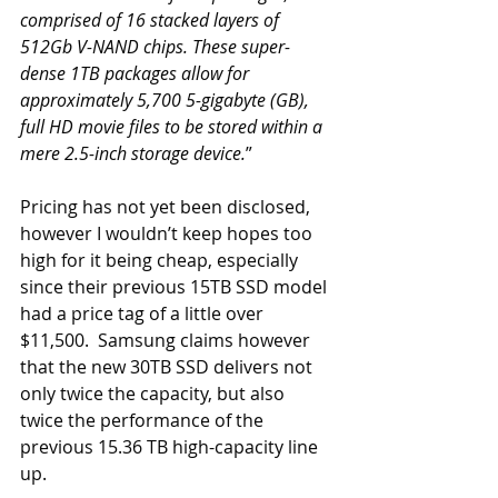
comprised of 16 stacked layers of 
512Gb V-NAND chips. These super-
dense 1TB packages allow for 
approximately 5,700 5-gigabyte (GB), 
full HD movie files to be stored within a 
mere 2.5-inch storage device.
”
Pricing has not yet been disclosed, 
however I wouldn’t keep hopes too 
high for it being cheap, especially 
since their previous 15TB SSD model 
had a price tag of a little over 
$11,500.  Samsung claims however 
that the new 30TB SSD delivers not 
only twice the capacity, but also 
twice the performance of the 
previous 15.36 TB high-capacity line 
up. 