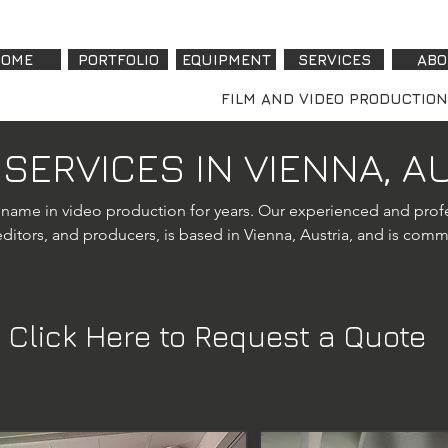
OME
PORTFOLIO
EQUIPMENT
SERVICES
ABO
FILM AND VIDEO PRODUCTION
 SERVICES IN VIENNA, A
 name in video production for years. Our experienced and profe
itors, and producers, is based in Vienna, Austria, and is commit
ng our video production offerings in Vienna, we now provide p
Click Here to Request a Quote
or utilizes advanced UAVs like the DJI Mavic 3 Cine and DJI Mini 
ding real estate showcases, corporate videos, and event coverage
ctives that elevate your visual content.

any, we specialize in corporate video shoots, interviews, testi