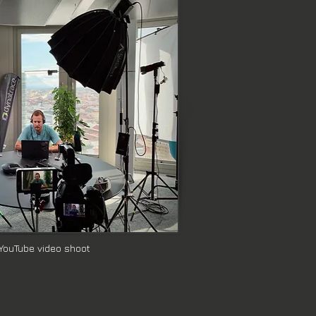
eras for seamless online 
support, or efficient filming of 
ces to our corporate and business 
 YouTube video shoot