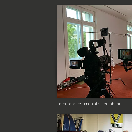
e
Corporat
Testimonial video shoot