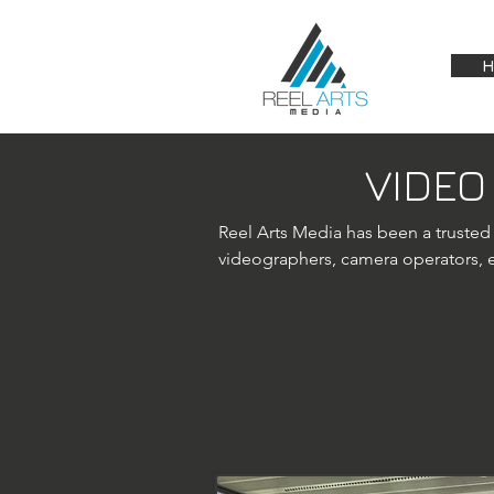
H
VIDEO
Reel Arts Media has been a trusted
videographers, camera operators, ed
services.

Vienna drone videography: Expandi
services. Our licensed drone operat
footage for various projects, inclu
platforms, we capture unique perspe
As a film and video production comp