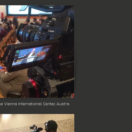
 Vienna International Center, Austra.