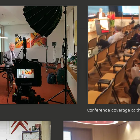
Conference coverage at the