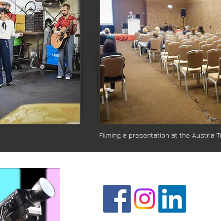
Filming a presentation at the Austria 