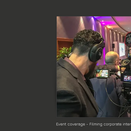
Event coverage - Filming corporate inte