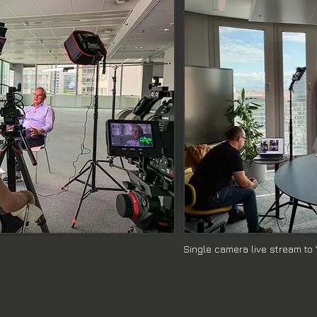
We excel in providing live streaming services with multiple cam
-production planning, live streaming on YouTube, on-set camera 
s with a teleprompter, Reel Arts Media is your solution.

ves on delivering proven, quality-driven video production servi
ring your vision to life.
Single camera live stream to