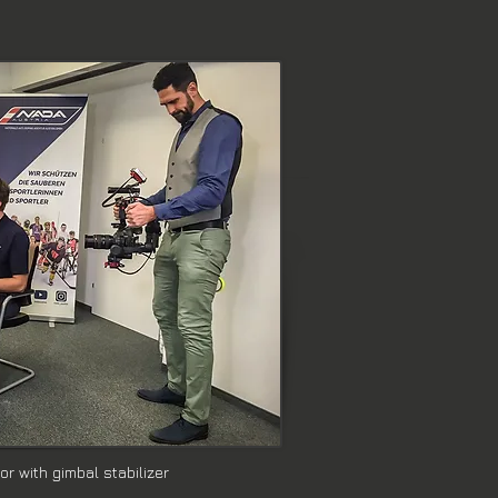
r with gimbal stabilizer