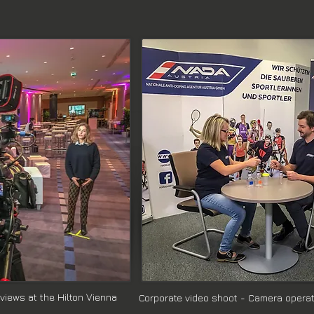
rviews at the Hilton Vienna
Corporate video shoot - Camera operato