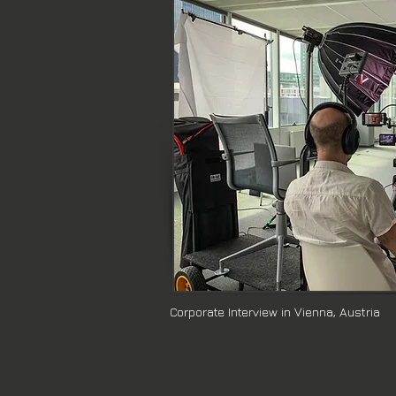
presentations, and event coverage. 
engagement.

Whether you need assistance in pre
corporate testimonials and interview
At Reel Arts Media, we pride oursel
clients. Contact us today, and let's b
Corporate Interview in Vienna, Austria