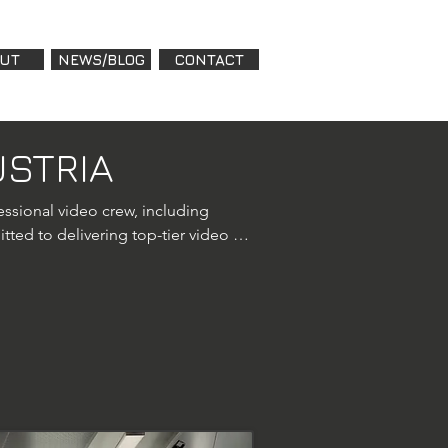
UT
NEWS/BLOG
CONTACT
USTRIA
ssional video crew, including 
ted to delivering top-tier video 
rofessional drone videography 
4 Pro to deliver stunning aerial 
. With FPV drones and heavy-lift 
monials, conferences, 