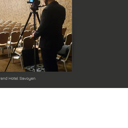
Trend Hotel Savoyen.