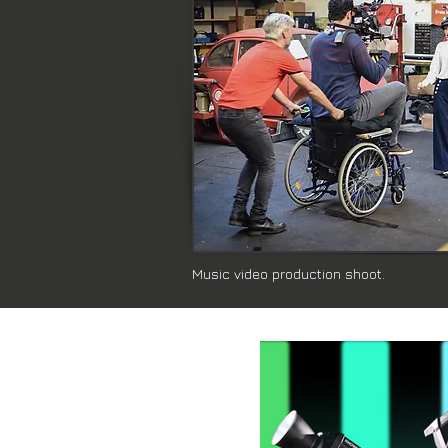
Music video production shoot.
Latest Blog Post: