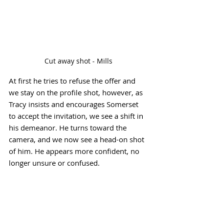
Cut away shot - Mills
At first he tries to refuse the offer and 
we stay on the profile shot, however, as 
Tracy insists and encourages Somerset 
to accept the invitation, we see a shift in 
his demeanor. He turns toward the 
camera, and we now see a head-on shot 
of him. He appears more confident, no 
longer unsure or confused.