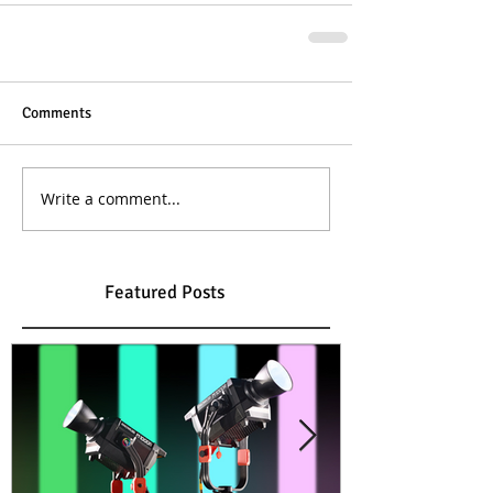
Comments
Write a comment...
Featured Posts