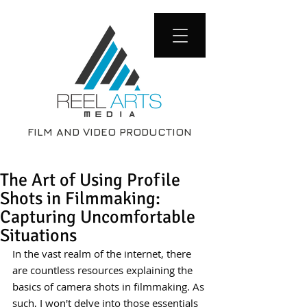
FILM AND VIDEO PRODUCTION
The Art of Using Profile
Shots in Filmmaking:
Capturing Uncomfortable
Situations
In the vast realm of the internet, there 
are countless resources explaining the 
basics of camera shots in filmmaking. As 
such, I won't delve into those essentials 