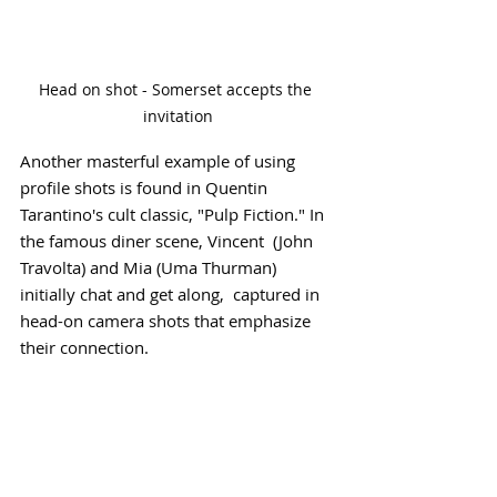
Head on shot - Somerset accepts the 
invitation
Another masterful example of using 
profile shots is found in Quentin 
Tarantino's cult classic, "Pulp Fiction." In 
the famous diner scene, Vincent  (John 
Travolta) and Mia (Uma Thurman) 
initially chat and get along,  captured in 
head-on camera shots that emphasize 
their connection.  