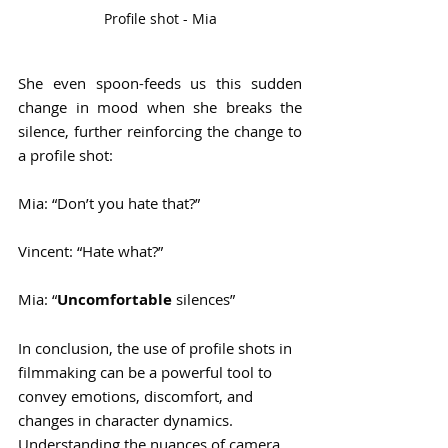
Profile shot - Mia
She even spoon-feeds us this sudden 
change in mood when she breaks the 
silence, further reinforcing the change to 
a profile shot:
Mia: “Don’t you hate that?”
Vincent: “Hate what?”
Mia: “
Uncomfortable
 silences”
In conclusion, the use of profile shots in 
filmmaking can be a powerful tool to 
convey emotions, discomfort, and 
changes in character dynamics. 
Understanding the nuances of camera 