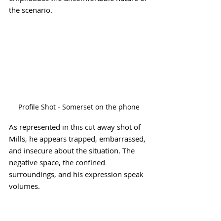
the scenario.
Profile Shot - Somerset on the phone
As represented in this cut away shot of 
Mills, he appears trapped, embarrassed, 
and insecure about the situation. The 
negative space, the confined 
surroundings, and his expression speak 
volumes.