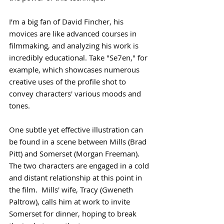
I’m a big fan of David Fincher, his 
movices are like advanced courses in 
filmmaking, and analyzing his work is 
incredibly educational. Take "Se7en," for 
example, which showcases numerous 
creative uses of the profile shot to 
convey characters' various moods and 
tones.
One subtle yet effective illustration can 
be found in a scene between Mills (Brad 
Pitt) and Somerset (Morgan Freeman). 
The two characters are engaged in a cold 
and distant relationship at this point in 
the film.  Mills' wife, Tracy (Gweneth 
Paltrow), calls him at work to invite 
Somerset for dinner, hoping to break 