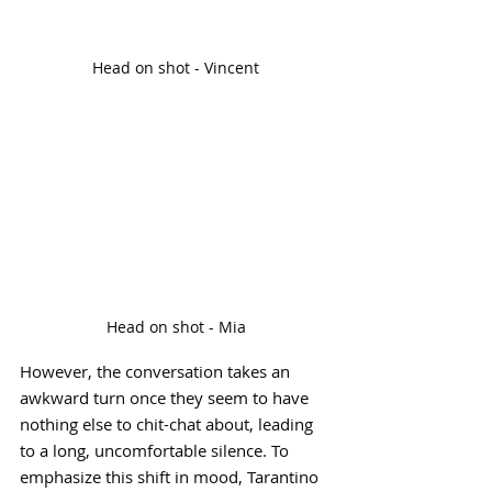
Head on shot - Vincent
Head on shot - Mia
However, the conversation takes an 
awkward turn once they seem to have 
nothing else to chit-chat about, leading 
to a long, uncomfortable silence. To 
emphasize this shift in mood, Tarantino 