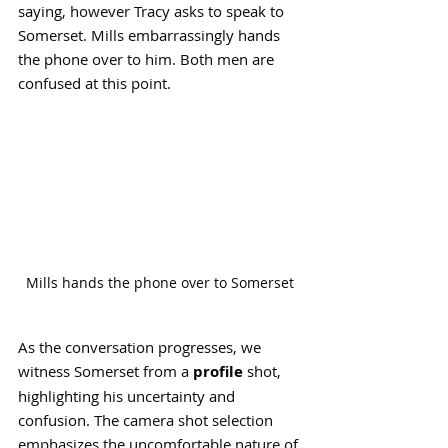
saying, however Tracy asks to speak to 
Somerset. Mills embarrassingly hands 
the phone over to him. Both men are 
confused at this point.
Mills hands the phone over to Somerset
As the conversation progresses, we 
witness Somerset from a 
profile
 shot, 
highlighting his uncertainty and 
confusion. The camera shot selection 
emphasizes the uncomfortable nature of 