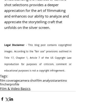
shot selections provides a deeper 
appreciation for the art of filmmaking 
and enhances our ability to analyze and 
appreciate the storytelling craft that 
unfolds on the silver screen.
Legal Disclaimer
 - This blog post contains copyrighted 
images. According to the "fair use" provisions outlined in 
Title 17, Chapter 1, Article 7 of the US Copyright Law 
reproduction for purposes of criticism, comment or 
educational purposes is not a copyright infringement.
Tags:
film coverage
camera shot
film analysis
tarantino
fincher
profile
Film & Video Basics