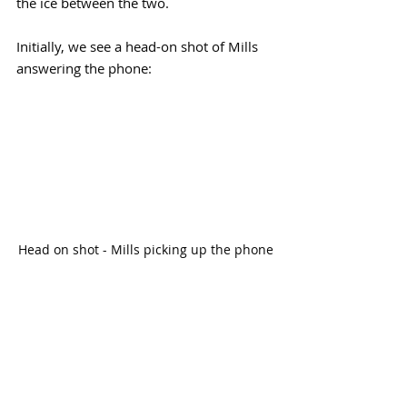
the ice between the two. 
Initially, we see a head-on shot of Mills 
answering the phone:
Head on shot - Mills picking up the phone