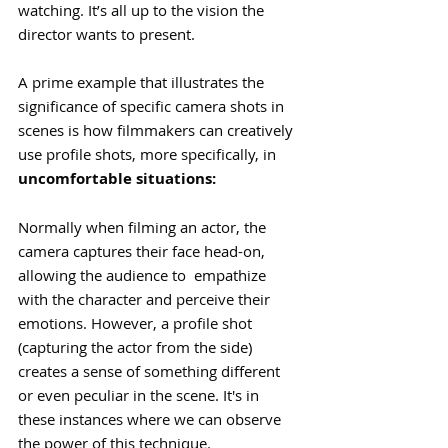
watching. It’s all up to the vision the 
director wants to present. 
A prime example that illustrates the 
significance of specific camera shots in 
scenes is how filmmakers can creatively 
use profile shots, more specifically, in 
uncomfortable situations:
Normally when filming an actor, the 
camera captures their face head-on, 
allowing the audience to  empathize 
with the character and perceive their 
emotions. However, a profile shot 
(capturing the actor from the side) 
creates a sense of something different 
or even peculiar in the scene. It's in 
these instances where we can observe 
the power of this technique.