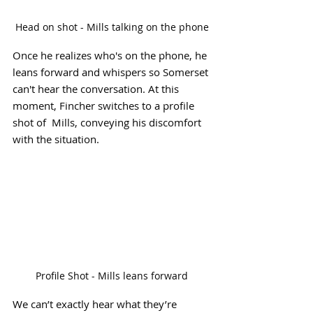
Head on shot - Mills talking on the phone
Once he realizes who's on the phone, he 
leans forward and whispers so Somerset 
can't hear the conversation. At this 
moment, Fincher switches to a profile 
shot of  Mills, conveying his discomfort 
with the situation.
Profile Shot - Mills leans forward
We can’t exactly hear what they’re 