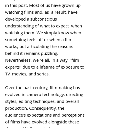
in this post. Most of us have grown up 
watching films and, as  a result, have 
developed a subconscious 
understanding of what to expect  when 
watching them. We simply know when 
something feels off or when a film 
works, but articulating the reasons 
behind it remains puzzling. 
Nevertheless, we're all, in a way, "film 
experts" due to a lifetime of exposure to 
TV, movies, and series.
Over the past century, filmmaking has 
evolved in camera technology, directing 
styles, editing techniques, and overall 
production. Consequently, the 
audience's expectations and perceptions 
of films have evolved alongside these 