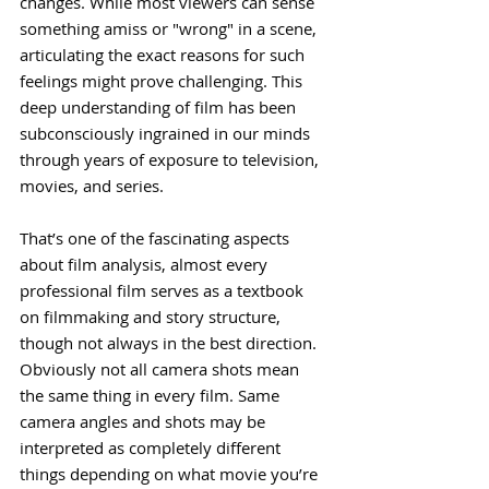
changes. While most viewers can sense 
something amiss or "wrong" in a scene, 
articulating the exact reasons for such 
feelings might prove challenging. This 
deep understanding of film has been 
subconsciously ingrained in our minds 
through years of exposure to television, 
movies, and series. 
That’s one of the fascinating aspects 
about film analysis, almost every 
professional film serves as a textbook 
on filmmaking and story structure, 
though not always in the best direction. 
Obviously not all camera shots mean 
the same thing in every film. Same 
camera angles and shots may be 
interpreted as completely different 
things depending on what movie you’re 