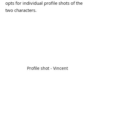
opts for individual profile shots of the 
two characters. 
Profile shot - Vincent