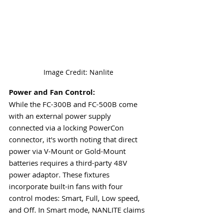
Image Credit: Nanlite
Power and Fan Control:
While the FC-300B and FC-500B come 
with an external power supply 
connected via a locking PowerCon 
connector, it's worth noting that direct 
power via V-Mount or Gold-Mount 
batteries requires a third-party 48V 
power adaptor. These fixtures 
incorporate built-in fans with four 
control modes: Smart, Full, Low speed, 
and Off. In Smart mode, NANLITE claims 