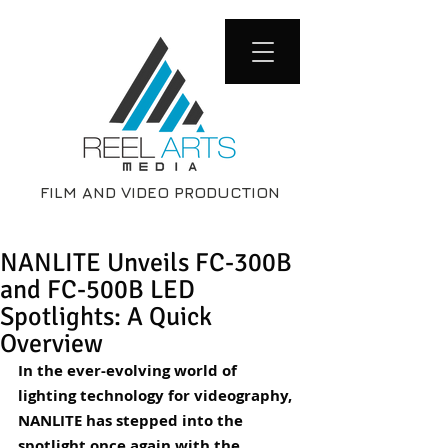
FILM AND VIDEO PRODUCTION
NANLITE Unveils FC-300B
and FC-500B LED
Spotlights: A Quick
Overview
In the ever-evolving world of 
lighting technology for videography, 
NANLITE has stepped into the 
spotlight once again with the 