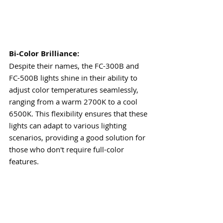
Bi-Color Brilliance:
Despite their names, the FC-300B and 
FC-500B lights shine in their ability to 
adjust color temperatures seamlessly, 
ranging from a warm 2700K to a cool 
6500K. This flexibility ensures that these 
lights can adapt to various lighting 
scenarios, providing a good solution for 
those who don't require full-color 
features.