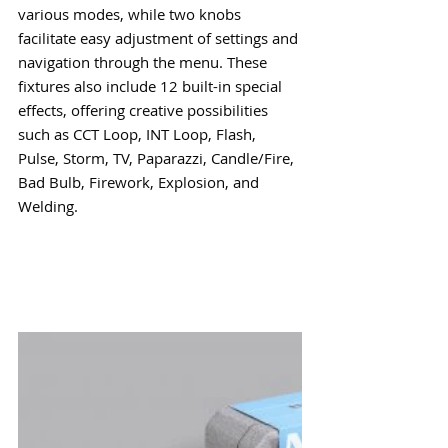
various modes, while two knobs 
facilitate easy adjustment of settings and 
navigation through the menu. These 
fixtures also include 12 built-in special 
effects, offering creative possibilities 
such as CCT Loop, INT Loop, Flash, 
Pulse, Storm, TV, Paparazzi, Candle/Fire, 
Bad Bulb, Firework, Explosion, and 
Welding.