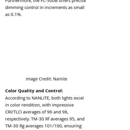
Furthermore, the FC-500B offers precise 
dimming control in increments as small 
as 0.1%.
Image Credit: Nanlite
Color Quality and Control:
According to NANLITE, both lights excel 
in color rendition, with impressive 
CRI/TLCI averages of 96 and 98, 
respectively. TM-30 Rf averages 95, and 
TM-30 Rg averages 101/100, ensuring 