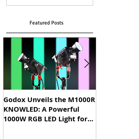
Featured Posts
Godox Unveils the M1000R
Godox Intro
KNOWLED: A Powerful
& LA600Bi: 
1000W RGB LED Light for
Versatile Li
Professional Productions
Production