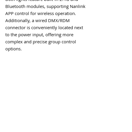
Bluetooth modules, supporting Nanlink 
APP control for wireless operation. 
Additionally, a wired DMX/RDM 
connector is conveniently located next 
to the power input, offering more 
complex and precise group control 
options.