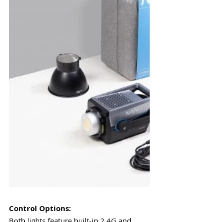
Control Options:
Both lights feature built-in 2.4G and 