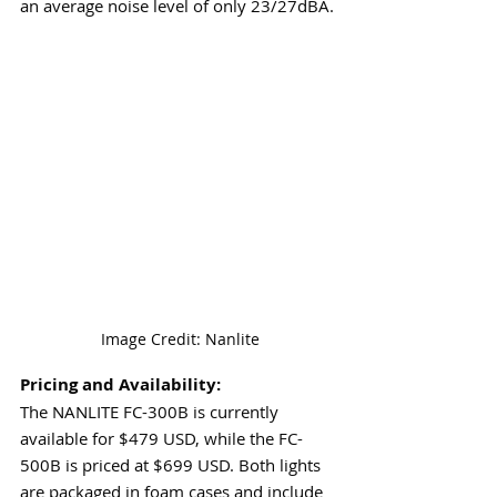
an average noise level of only 23/27dBA.
 Image Credit: Nanlite
Pricing and Availability:
The NANLITE FC-300B is currently 
available for $479 USD, while the FC-
500B is priced at $699 USD. Both lights 
are packaged in foam cases and include 