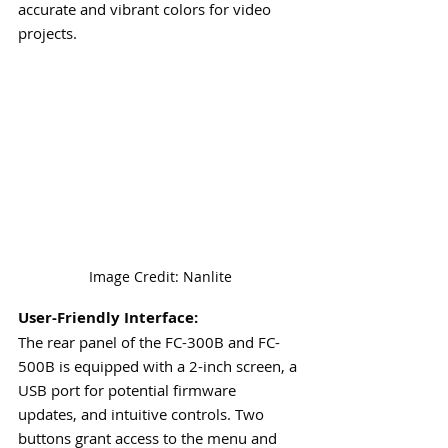
accurate and vibrant colors for video 
projects.
Image Credit: Nanlite
User-Friendly Interface:
The rear panel of the FC-300B and FC-
500B is equipped with a 2-inch screen, a 
USB port for potential firmware 
updates, and intuitive controls. Two 
buttons grant access to the menu and 