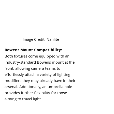
Image Credit: Nanlite
Bowens Mount Compatibility:
Both fixtures come equipped with an 
industry-standard Bowens mount at the 
front, allowing camera teams to 
effortlessly attach a variety of lighting 
modifiers they may already have in their 
arsenal. Additionally, an umbrella hole 
provides further flexibility for those 
aiming to travel light.