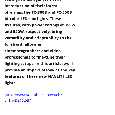
introduction of their latest 
offerings: the FC-300B and FC-500B 
bi-color LED spotlights. These 
fixtures, with power ratings of 350W 
and 520W, respectively, bring 
versatility and adaptability to the 
forefront, allowing 
cinematographers and video 
professionals to fine-tune their 
lighting setups. In this article, we'll 
provide an impartial look at the key 
features of these new NANLITE LED 
lights.
https://www.youtube.com/watch?
v=1n4D216t5B4