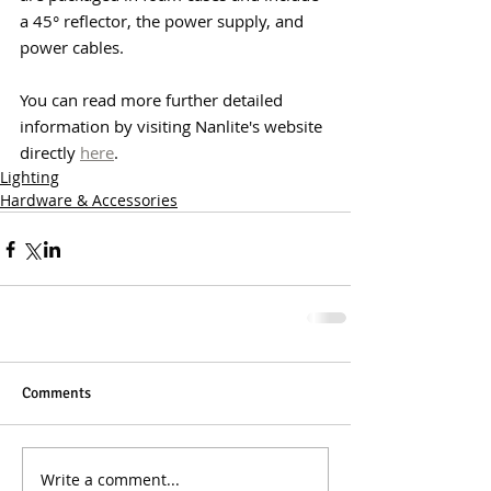
a 45° reflector, the power supply, and 
power cables.
You can read more further detailed 
information by visiting Nanlite's website 
directly 
here
.
Lighting
Hardware & Accessories
Comments
Write a comment...