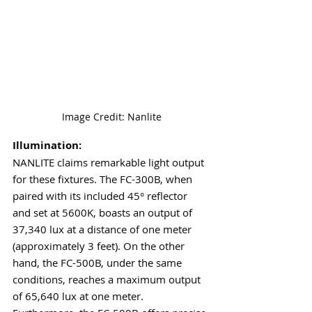
Image Credit: Nanlite
Illumination:
NANLITE claims remarkable light output 
for these fixtures. The FC-300B, when 
paired with its included 45° reflector 
and set at 5600K, boasts an output of 
37,340 lux at a distance of one meter 
(approximately 3 feet). On the other 
hand, the FC-500B, under the same 
conditions, reaches a maximum output 
of 65,640 lux at one meter. 