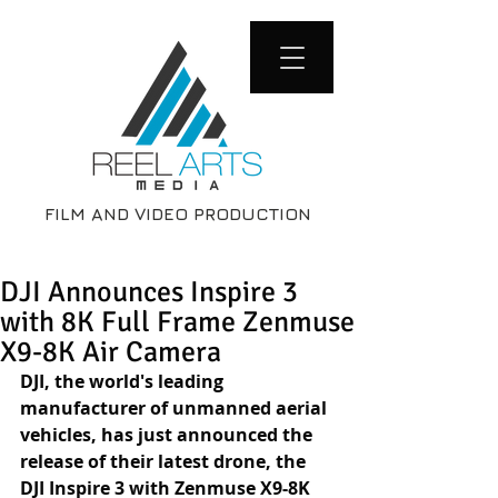
FILM AND VIDEO PRODUCTION
DJI Announces Inspire 3
with 8K Full Frame Zenmuse
X9-8K Air Camera
DJI, the world's leading 
manufacturer of unmanned aerial 
vehicles, has just announced the 
release of their latest drone, the 
DJI Inspire 3 with Zenmuse X9-8K 