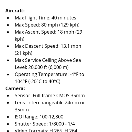
Aircraft:
Max Flight Time: 40 minutes
Max Speed: 80 mph (129 kph)
Max Ascent Speed: 18 mph (29 
kph)
Max Descent Speed: 13.1 mph 
(21 kph)
Max Service Ceiling Above Sea 
Level: 20,000 ft (6,000 m)
Operating Temperature: -4°F to 
104°F (-20°C to 40°C)
Camera:
Sensor: Full-frame CMOS 35mm
Lens: Interchangeable 24mm or 
35mm
ISO Range: 100-12,800
Shutter Speed: 1/8000 - 1/4
Video Formats: H.265, H.264, 