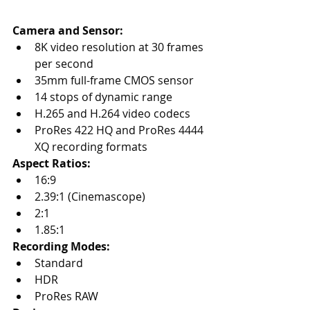
Camera and Sensor:
8K video resolution at 30 frames 
per second
35mm full-frame CMOS sensor
14 stops of dynamic range
H.265 and H.264 video codecs
ProRes 422 HQ and ProRes 4444 
XQ recording formats
Aspect Ratios:
16:9
2.39:1 (Cinemascope)
2:1
1.85:1
Recording Modes:
Standard
HDR
ProRes RAW