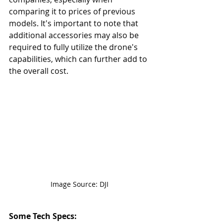
comparing it to prices of previous 
models. It's important to note that 
additional accessories may also be 
required to fully utilize the drone's 
capabilities, which can further add to 
the overall cost.
Image Source: DJI
Some Tech Specs: