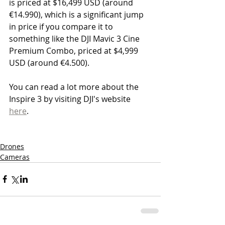
is priced at $16,499 USD (around 
€14.990), which is a significant jump 
in price if you compare it to 
something like the DJI Mavic 3 Cine 
Premium Combo, priced at $4,999 
USD (around €4.500).
You can read a lot more about the 
Inspire 3 by visiting DJI's website 
here
.
Drones
Cameras