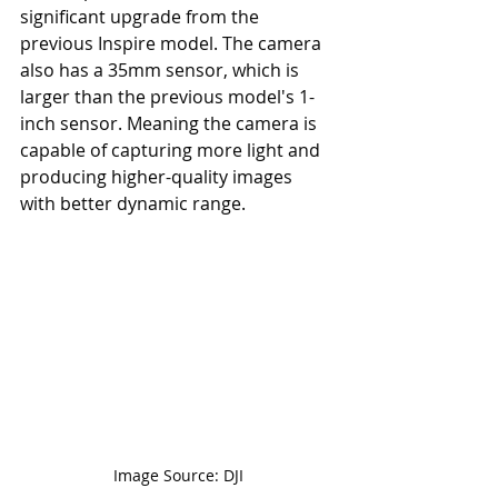
significant upgrade from the 
previous Inspire model. The camera 
also has a 35mm sensor, which is 
larger than the previous model's 1-
inch sensor. Meaning the camera is 
capable of capturing more light and 
producing higher-quality images 
with better dynamic range.
Image Source: DJI