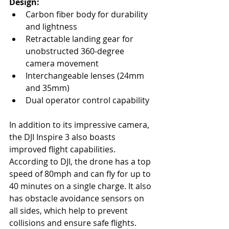
Design:
Carbon fiber body for durability 
and lightness
Retractable landing gear for 
unobstructed 360-degree 
camera movement
Interchangeable lenses (24mm 
and 35mm)
Dual operator control capability
In addition to its impressive camera, 
the DJI Inspire 3 also boasts 
improved flight capabilities. 
According to DJI, the drone has a top 
speed of 80mph and can fly for up to 
40 minutes on a single charge. It also 
has obstacle avoidance sensors on 
all sides, which help to prevent 
collisions and ensure safe flights.