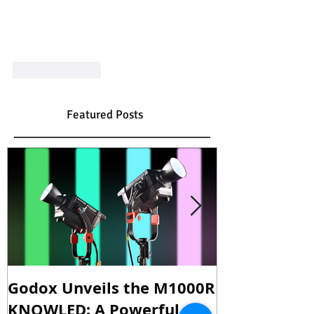
Like
Reply
Featured Posts
Godox Unveils the M1000R
Godox Intro
KNOWLED: A Powerful
& LA600Bi: 