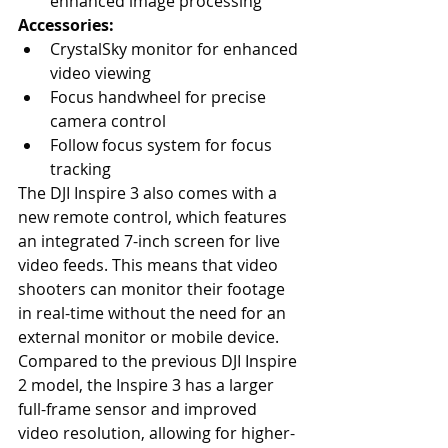
enhanced image processing
Accessories:
CrystalSky monitor for enhanced 
video viewing
Focus handwheel for precise 
camera control
Follow focus system for focus 
tracking
The DJI Inspire 3 also comes with a 
new remote control, which features 
an integrated 7-inch screen for live 
video feeds. This means that video 
shooters can monitor their footage 
in real-time without the need for an 
external monitor or mobile device. 
Compared to the previous DJI Inspire 
2 model, the Inspire 3 has a larger 
full-frame sensor and improved 
video resolution, allowing for higher-