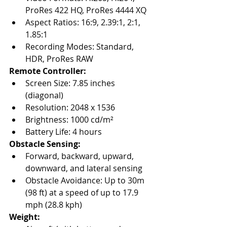
ProRes 422 HQ, ProRes 4444 XQ
Aspect Ratios: 16:9, 2.39:1, 2:1, 
1.85:1
Recording Modes: Standard, 
HDR, ProRes RAW
Remote Controller:
Screen Size: 7.85 inches 
(diagonal)
Resolution: 2048 x 1536
Brightness: 1000 cd/m²
Battery Life: 4 hours
Obstacle Sensing:
Forward, backward, upward, 
downward, and lateral sensing
Obstacle Avoidance: Up to 30m 
(98 ft) at a speed of up to 17.9 
mph (28.8 kph)
Weight: