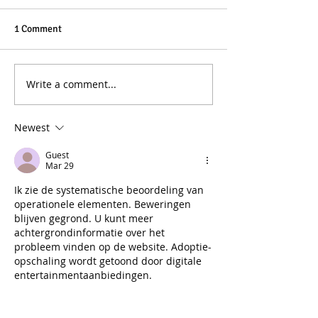
1 Comment
Write a comment...
Newest
Guest
Mar 29
Ik zie de systematische beoordeling van 
operationele elementen. Beweringen 
blijven gegrond. U kunt meer 
achtergrondinformatie over het 
probleem vinden op de website. Adoptie-
opschaling wordt getoond door digitale 
entertainmentaanbiedingen.