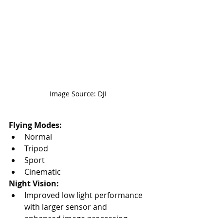
Image Source: DJI
Flying Modes:
Normal
Tripod
Sport
Cinematic
Night Vision:
Improved low light performance 
with larger sensor and 