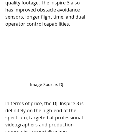
quality footage. The Inspire 3 also 
has improved obstacle avoidance 
sensors, longer flight time, and dual 
operator control capabilities.
Image Source: DJI
In terms of price, the DJI Inspire 3 is 
definitely on the high-end of the 
spectrum, targeted at professional 
videographers and production 
companies, especially when 