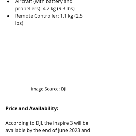
Aircraft (with battery and 
propellers): 4.2 kg (9.3 lbs)
Remote Controller: 1.1 kg (2.5 
lbs)
Image Source: DJI
Price and Availability:
According to DJI, the Inspire 3 will be 
available by the end of June 2023 and 