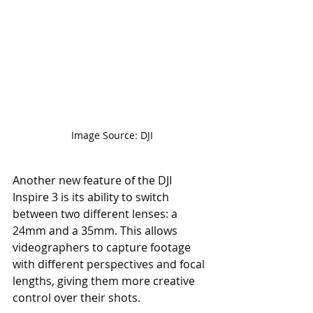
Image Source: DJI
Another new feature of the DJI 
Inspire 3 is its ability to switch 
between two different lenses: a 
24mm and a 35mm. This allows 
videographers to capture footage 
with different perspectives and focal 
lengths, giving them more creative 
control over their shots.