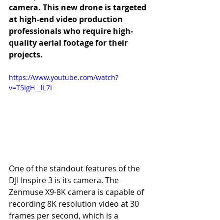
camera. This new drone is targeted 
at high-end video production 
professionals who require high-
quality aerial footage for their 
projects.
https://www.youtube.com/watch?
v=T5IgH__lL7I
One of the standout features of the 
DJI Inspire 3 is its camera. The 
Zenmuse X9-8K camera is capable of 
recording 8K resolution video at 30 
frames per second, which is a 