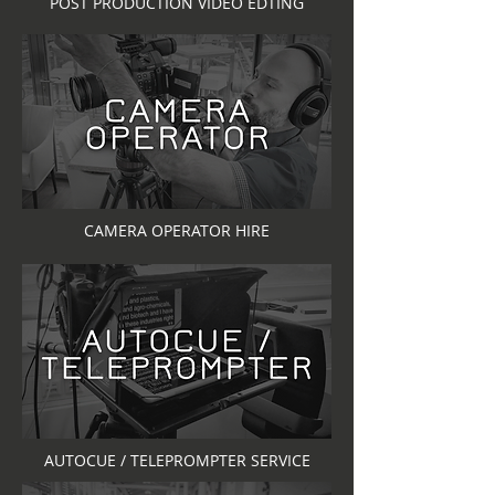
POST PRODUCTION VIDEO EDTING
CAMERA OPERATOR HIRE
AUTOCUE / TELEPROMPTER SERVICE