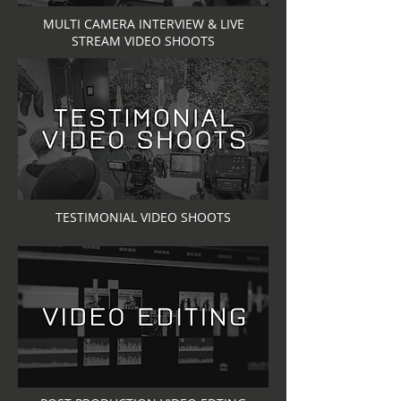
MULTI CAMERA INTERVIEW & LIVE
STREAM VIDEO SHOOTS
TESTIMONIAL VIDEO SHOOTS