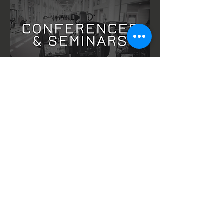
CONFERENCE, SEMINAR, LIVE STREAM &
EVENT COVERAGE
Latest Blog Post: