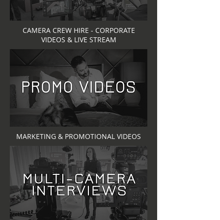
CAMERA CREW HIRE - CORPORATE
VIDEOS & LIVE STREAM
MARKETING & PROMOTIONAL VIDEOS