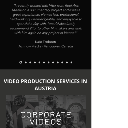
"I recently worked with Vitor from Reel Arts
Media on a documentary project and it was a
great experience! He was fast, professional,
hard-working, knowledgeable, and enjoyable to
spend the day with. I would absolutely
recommend Vitor to other filmmakers and work
with him again on any project in Vienna!"
Kate Frobeen
Acimow Media - Vancouver, Canada
VIDEO PRODUCTION SERVICES IN
AUSTRIA