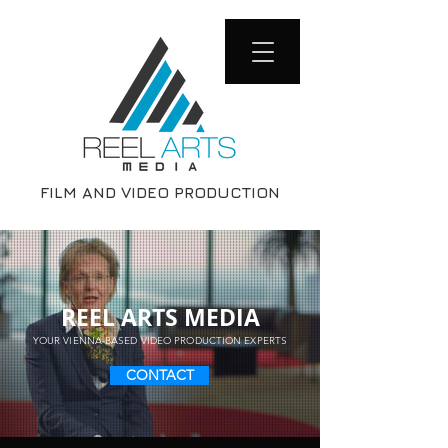
FILM AND VIDEO PRODUCTION
REEL ARTS MEDIA
YOUR VIENNA-BASED VIDEO PRODUCTION EXPERTS
CONTACT