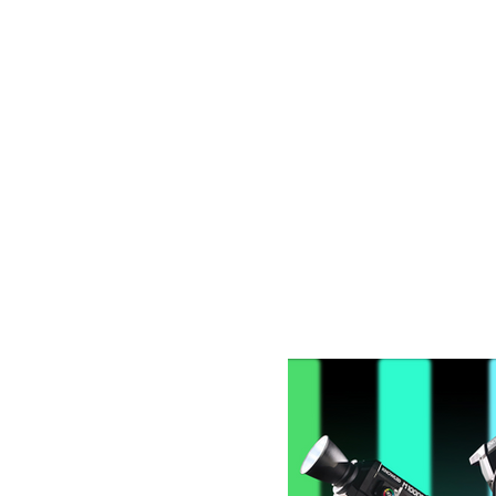
Latest Blog Post: