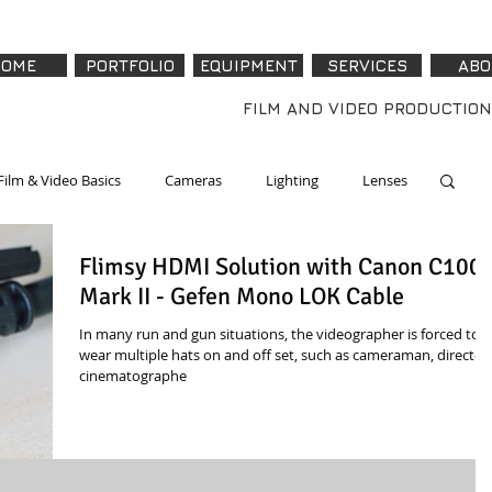
OME
PORTFOLIO
EQUIPMENT
SERVICES
ABO
FILM AND VIDEO PRODUCTION
Film & Video Basics
Cameras
Lighting
Lenses
Flimsy HDMI Solution with Canon C100
re & Accessories
Software
Tech - How To
Mark II - Gefen Mono LOK Cable
In many run and gun situations, the videographer is forced to
wear multiple hats on and off set, such as cameraman, director,
cinematographe