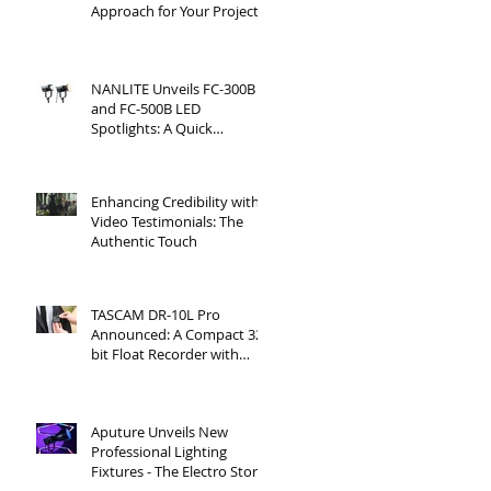
Approach for Your Project
NANLITE Unveils FC-300B
and FC-500B LED
Spotlights: A Quick
Overview
Enhancing Credibility with
Video Testimonials: The
Authentic Touch
TASCAM DR-10L Pro
Announced: A Compact 32-
bit Float Recorder with
Timecode Support
Aputure Unveils New
Professional Lighting
Fixtures - The Electro Storm
CS15 and XT26 Pro Bi-Color.