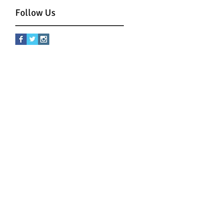
Follow Us