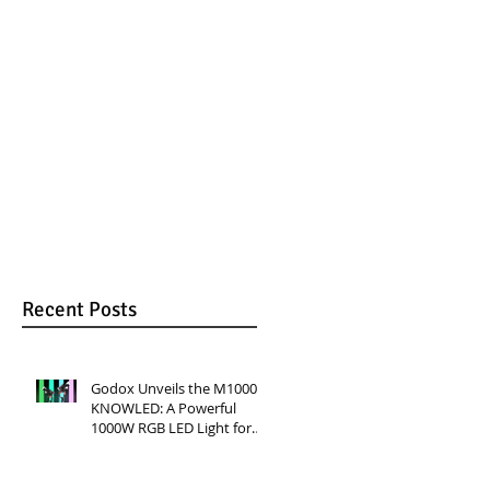
RGB LED Light for
Versatile Lighting
Professional
for Video
Productions
Production
Recent Posts
Godox Unveils the M1000R
KNOWLED: A Powerful
1000W RGB LED Light for
Professional Productions