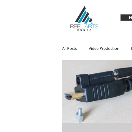
H
All Posts
Video Production
Audio
Drones
Hardwa
Product Review