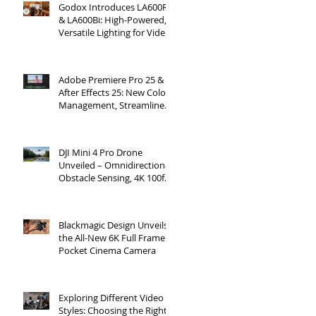
Godox Introduces LA600R
& LA600Bi: High-Powered,
Versatile Lighting for Video
Production
Adobe Premiere Pro 25 &
After Effects 25: New Color
Management, Streamlined
Workflows, and 3D
Enhancements
DJI Mini 4 Pro Drone
Unveiled – Omnidirectional
Obstacle Sensing, 4K 100fps
Slow-Mo, and More
Blackmagic Design Unveils
the All-New 6K Full Frame
Pocket Cinema Camera
Exploring Different Video
Styles: Choosing the Right