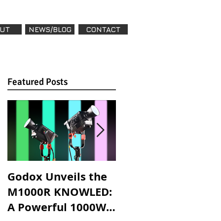
UT
NEWS/BLOG
CONTACT
Featured Posts
Featured Posts
Godox Unveils the
Godox Introduces
M1000R KNOWLED:
LA600R & LA600Bi:
A Powerful 1000W
High-Powered,