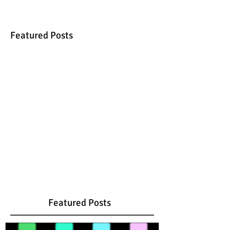
Featured Posts