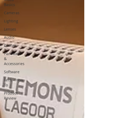
Basics
Cameras
Lighting
Lenses
Audio
Drones
Hardware
&
Accessories
Software
Tech - How
To
Product
Review