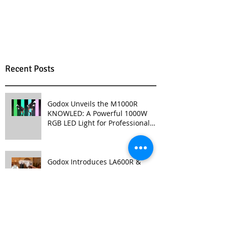
Recent Posts
Godox Unveils the M1000R
KNOWLED: A Powerful 1000W
RGB LED Light for Professional
Productions
Godox Introduces LA600R &
LA600Bi: High-Powered, Versatile
Lighting for Video Production