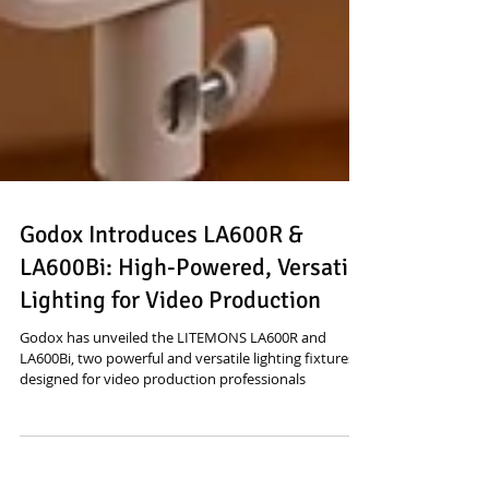
Godox Introduces LA600R &
LA600Bi: High-Powered, Versatile
Lighting for Video Production
Godox has unveiled the LITEMONS LA600R and
LA600Bi, two powerful and versatile lighting fixtures
designed for video production professionals