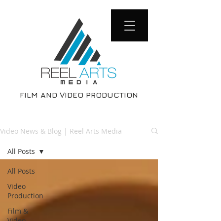
FILM AND VIDEO PRODUCTION
Video News & Blog | Reel Arts Media
All Posts
All Posts
Video
Production
Film &
Video