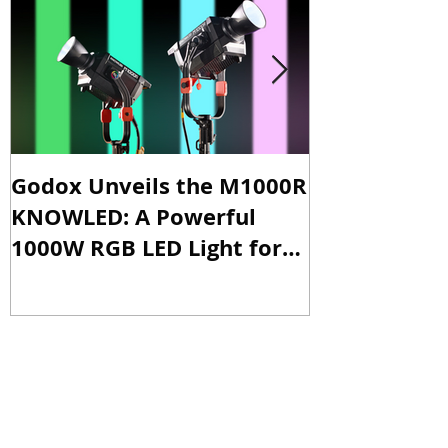
Featured Posts
Godox Unveils the M1000R
Godox Intro
KNOWLED: A Powerful
& LA600Bi: 
1000W RGB LED Light for
Versatile Li
Professional Productions
Production