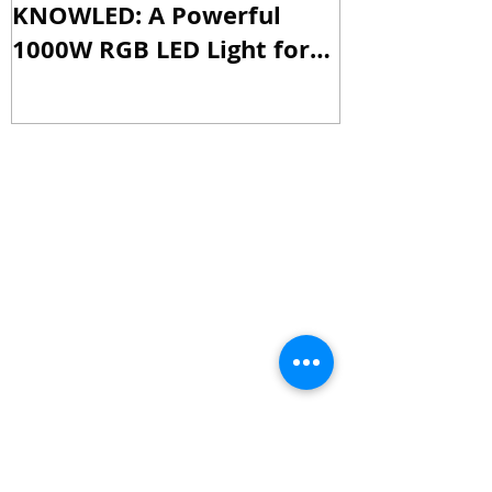
Godox Unveils the M1000R
Godox Intro
KNOWLED: A Powerful
& LA600Bi: 
1000W RGB LED Light for
Versatile Li
Professional Productions
Production
Recent Posts