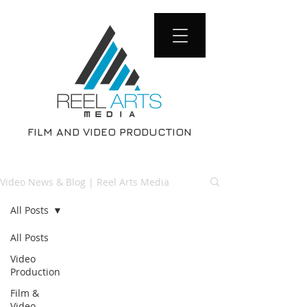
FILM AND VIDEO PRODUCTION
Video News & Blog | Reel Arts Media
All Posts
All Posts
Video
Production
Film &
Video