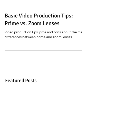
Basic Video Production Tips:
Prime vs. Zoom Lenses
Video production tips, pros and cons about the main
differences between prime and zoom lenses
Featured Posts