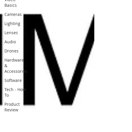
Basics
Cameras
Lighting
Lenses
Audio
Drones
Hardware
&
Accessories
Software
Tech - How
To
Product
Review