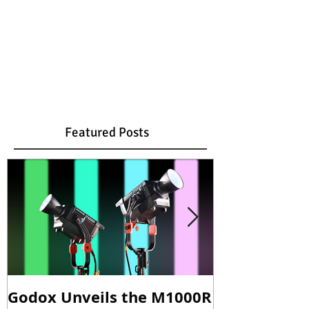
Featured Posts