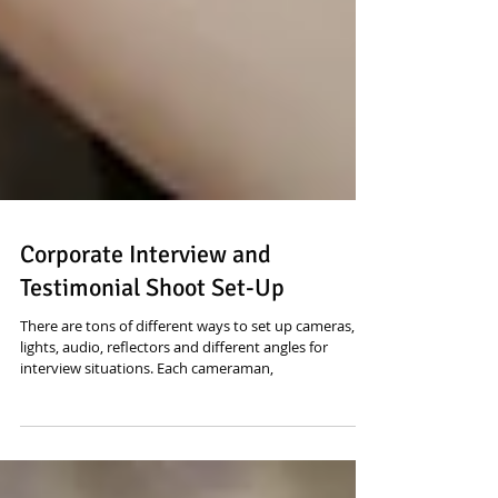
Corporate Interview and
Testimonial Shoot Set-Up
There are tons of different ways to set up cameras,
lights, audio, reflectors and different angles for
interview situations. Each cameraman,