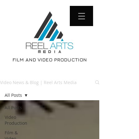
FILM AND VIDEO PRODUCTION
Video News & Blog | Reel Arts Media
All Posts
All Posts
Video
Production
Film &
Video