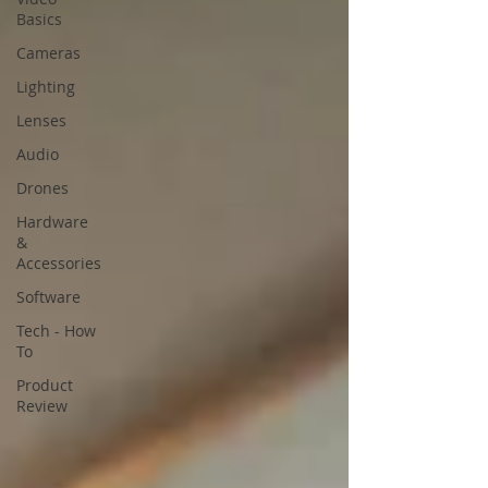
Basics
Cameras
Lighting
Lenses
Audio
Drones
Hardware
&
Accessories
Software
Tech - How
To
Product
Review