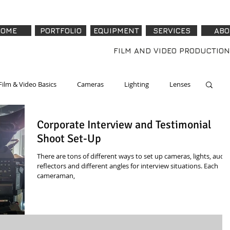
OME
PORTFOLIO
EQUIPMENT
SERVICES
ABO
FILM AND VIDEO PRODUCTION
Film & Video Basics
Cameras
Lighting
Lenses
Corporate Interview and Testimonial
re & Accessories
Software
Tech - How To
Shoot Set-Up
There are tons of different ways to set up cameras, lights, audio
reflectors and different angles for interview situations. Each
cameraman,