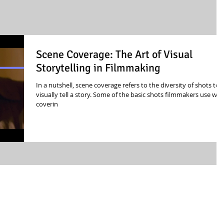
Scene Coverage: The Art of Visual
Storytelling in Filmmaking
In a nutshell, scene coverage refers to the diversity of shots to
visually tell a story. Some of the basic shots filmmakers use wh
coverin