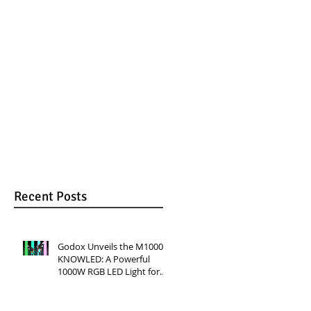
RGB LED Light for
Versatile Lighting
Professional
for Video
Productions
Production
en
Recent Posts
Godox Unveils the M1000R
KNOWLED: A Powerful
1000W RGB LED Light for
Professional Productions