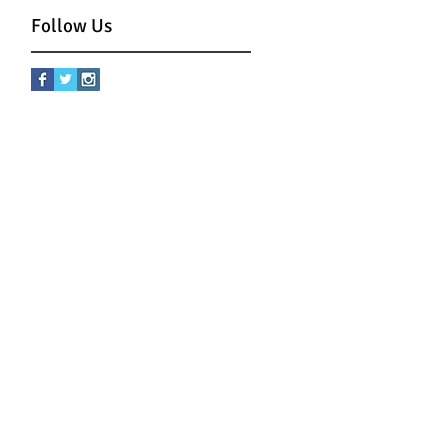
Follow Us