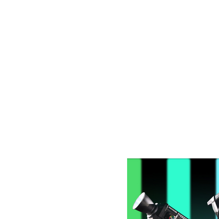
Latest Blog Post: