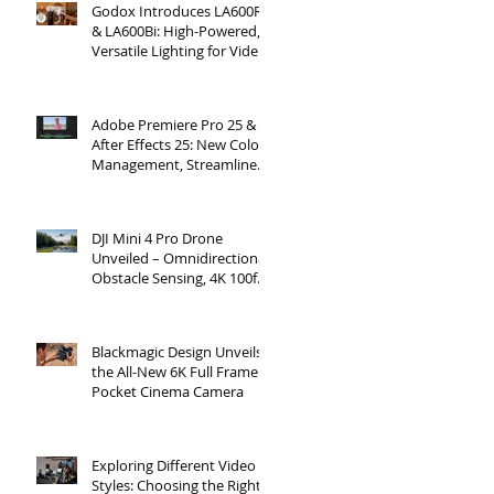
Godox Introduces LA600R
& LA600Bi: High-Powered,
Versatile Lighting for Video
Production
Adobe Premiere Pro 25 &
After Effects 25: New Color
Management, Streamlined
Workflows, and 3D
Enhancements
DJI Mini 4 Pro Drone
Unveiled – Omnidirectional
Obstacle Sensing, 4K 100fps
Slow-Mo, and More
Blackmagic Design Unveils
the All-New 6K Full Frame
Pocket Cinema Camera
Exploring Different Video
Styles: Choosing the Right