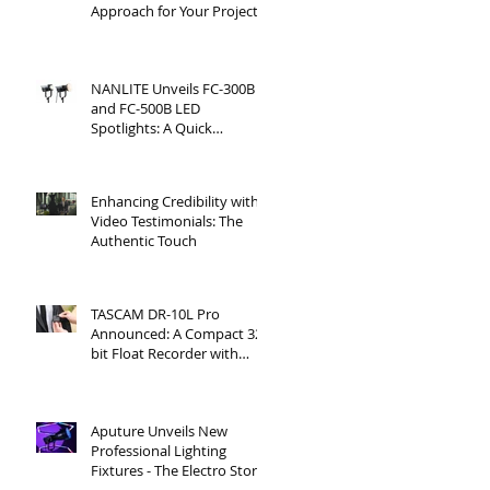
Approach for Your Project
NANLITE Unveils FC-300B
and FC-500B LED
Spotlights: A Quick
Overview
Enhancing Credibility with
Video Testimonials: The
Authentic Touch
TASCAM DR-10L Pro
Announced: A Compact 32-
bit Float Recorder with
Timecode Support
Aputure Unveils New
Professional Lighting
Fixtures - The Electro Storm
CS15 and XT26 Pro Bi-Color.