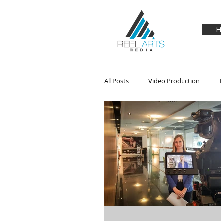
H
All Posts
Video Production
Audio
Drones
Hardwa
Product Review