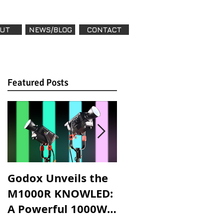
UT
NEWS/BLOG
CONTACT
Featured Posts
Featured Posts
,
Godox Unveils the
Godox Introduces
M1000R KNOWLED:
LA600R & LA600Bi:
A Powerful 1000W
High-Powered,