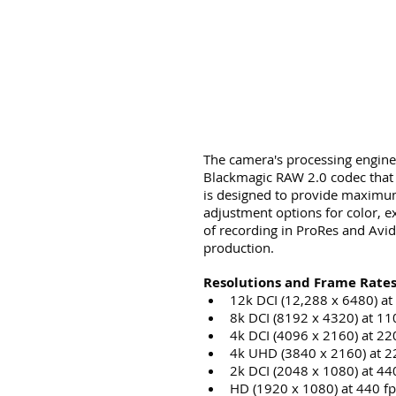
The camera's processing engine
Blackmagic RAW 2.0 codec that i
is designed to provide maximum 
adjustment options for color, e
of recording in ProRes and Avi
production.
Resolutions and Frame Rates
12k DCI (12,288 x 6480) at
8k DCI (8192 x 4320) at 11
4k DCI (4096 x 2160) at 22
4k UHD (3840 x 2160) at 2
2k DCI (2048 x 1080) at 44
HD (1920 x 1080) at 440 fp