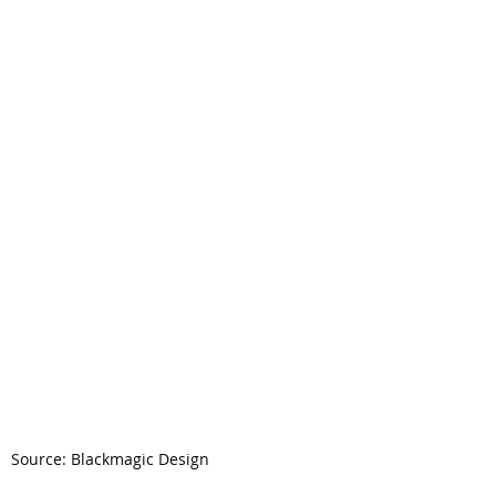
Source: Blackmagic Design