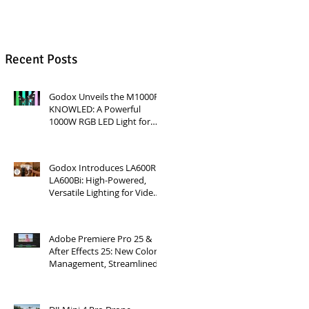
Recent Posts
Godox Unveils the M1000R
KNOWLED: A Powerful
1000W RGB LED Light for
Professional Productions
Godox Introduces LA600R &
LA600Bi: High-Powered,
Versatile Lighting for Video
Production
Adobe Premiere Pro 25 &
After Effects 25: New Color
Management, Streamlined
Workflows, and 3D
Enhancements