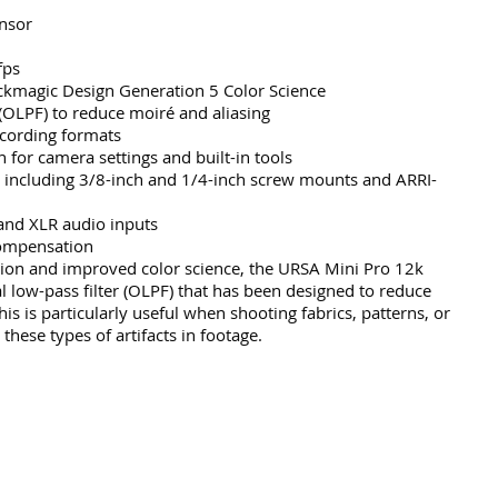
nsor
fps
ckmagic Design Generation 5 Color Science
 (OLPF) to reduce moiré and aliasing
cording formats
 for camera settings and built-in tools
 including 3/8-inch and 1/4-inch screw mounts and ARRI-
and XLR audio inputs
 compensation
ution and improved color science, the URSA Mini Pro 12k 
l low-pass filter (OLPF) that has been designed to reduce 
is is particularly useful when shooting fabrics, patterns, or 
 these types of artifacts in footage.