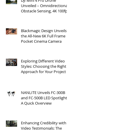
DJI Mini 4 Pro Drone
Unveiled – Omnidirectional
Obstacle Sensing, 4K 100fps
Slow-Mo, and More
Blackmagic Design Unveils
the All-New 6K Full Frame
Pocket Cinema Camera
Exploring Different Video
Styles: Choosing the Right
Approach for Your Project
NANLITE Unveils FC-300B
and FC-500B LED Spotlights:
A Quick Overview
Enhancing Credibility with
Video Testimonials: The