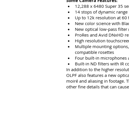
Some Camera Features:
12,288 x 6480 Super 35 se
14 stops of dynamic range
Up to 12k resolution at 60 
New color science with Bla
New optical low-pass filter
ProRes and Avid DNxHD re
High resolution touchscreen
Multiple mounting options,
compatible rosettes
Four built-in microphones 
Built-in ND filters with IR
In addition to the higher resol
OLPF also features a new optica
moiré and aliasing in footage. Th
other fine details that can cause