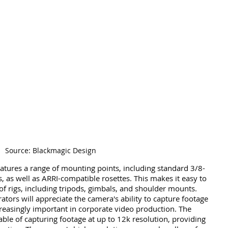
Source: Blackmagic Design
tures a range of mounting points, including standard 3/8-
 as well as ARRI-compatible rosettes. This makes it easy to 
f rigs, including tripods, gimbals, and shoulder mounts. 
ors will appreciate the camera's ability to capture footage 
creasingly important in corporate video production. The 
le of capturing footage at up to 12k resolution, providing 