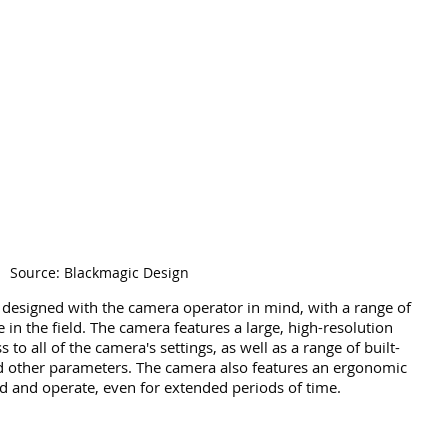
Source: Blackmagic Design
designed with the camera operator in mind, with a range of 
e in the field. The camera features a large, high-resolution 
to all of the camera's settings, as well as a range of built-
nd other parameters. The camera also features an ergonomic 
ld and operate, even for extended periods of time.