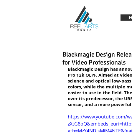
H
Blackmagic Design Relea
for Video Professionals
Blackmagic Design has annou
Pro 12k OLPF. Aimed at video
science and optical low-pass 
colors, while the multiple m
easier to use in the field. 
over its predecessor, the URS
sensor, and a more powerful
https://www.youtube.com/w
zXtG8oQ&embeds_euri=htt
ath=MzY4NDIsMjM4NTE&feat