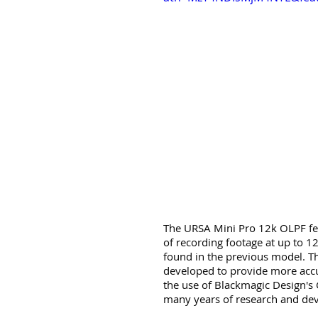
The URSA Mini Pro 12k OLPF fea
of recording footage at up to 1
found in the previous model. Th
developed to provide more accur
the use of Blackmagic Design's
many years of research and de