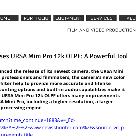
OME
PORTFOLIO
EQUIPMENT
SERVICES
ABO
FILM AND VIDEO PRODUCTION
ses URSA Mini Pro 12k OLPF: A Powerful Tool
nced the release of its newest camera, the URSA Mini 
 professionals and filmmakers, the camera's new color 
filter help to provide more accurate and lifelike 
ounting options and built-in audio capabilities make it 
The URSA Mini Pro 12k OLPF offers many improvements 
A Mini Pro, including a higher resolution, a larger 
 processing engine.
atch?time_continue=1888&v=_Ed-
ps%3A%2F%2Fwww.newsshooter.com%2F&source_ve_p
ure=emb_title