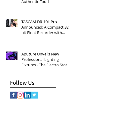
Authentic Touch
TASCAM DR-10L Pro
Announced: A Compact 32-
bit Float Recorder with
Timecode Support
Aputure Unveils New
Professional Lighting
Fixtures - The Electro Storm
CS15 and XT26 Pro Bi-Color.
Follow Us