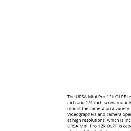
The URSA Mini Pro 12k OLPF fea
inch and 1/4-inch screw mounts,
mount the camera on a variety o
Videographers and camera operat
at high resolutions, which is in
URSA Mini Pro 12k OLPF is capab