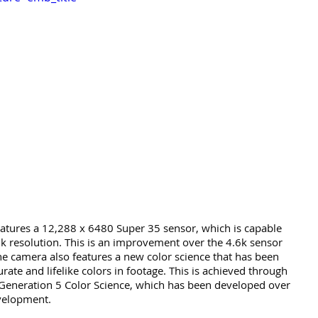
tures a 12,288 x 6480 Super 35 sensor, which is capable 
2k resolution. This is an improvement over the 4.6k sensor 
e camera also features a new color science that has been 
ate and lifelike colors in footage. This is achieved through 
 Generation 5 Color Science, which has been developed over 
velopment.