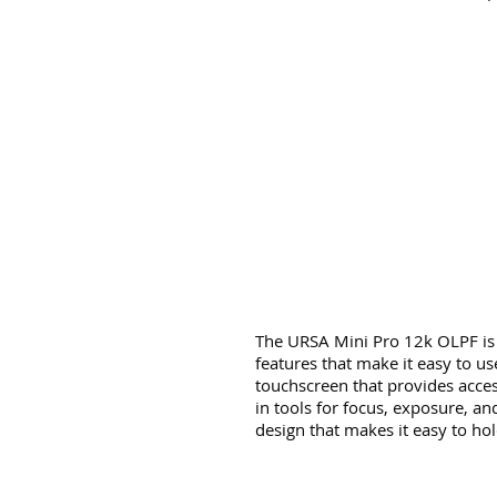
The URSA Mini Pro 12k OLPF is 
features that make it easy to us
touchscreen that provides access 
in tools for focus, exposure, a
design that makes it easy to ho