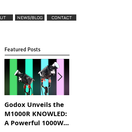
UT
NEWS/BLOG
CONTACT
Featured Posts
Godox Unveils the
Godox Introduces
M1000R KNOWLED:
LA600R & LA600Bi:
A Powerful 1000W
High-Powered,
RGB LED Light for
Versatile Lighting