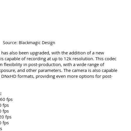
Source: Blackmagic Design
 has also been upgraded, with the addition of a new 
s capable of recording at up to 12k resolution. This codec 
flexibility in post-production, with a wide range of 
xposure, and other parameters. The camera is also capable 
d DNxHD formats, providing even more options for post-
:
 60 fps
0 fps
0 fps
20 fps
0 fps
s