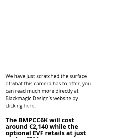
We have just scratched the surface 
of what this camera has to offer, you 
can read much more directly at 
Blackmagic Design’s website by 
clicking 
here
.
The BMPCC6K will cost 
around €2,140 while the 
optional EVF retails at just 