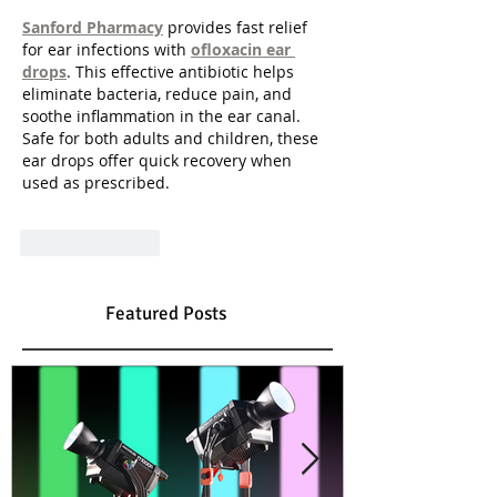
Sanford Pharmacy
 provides fast relief 
for ear infections with 
ofloxacin ear 
drops
. This effective antibiotic helps 
eliminate bacteria, reduce pain, and 
soothe inflammation in the ear canal. 
Safe for both adults and children, these 
ear drops offer quick recovery when 
used as prescribed.
Like
Reply
Featured Posts