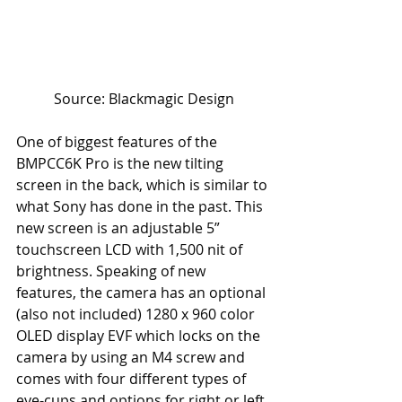
Source: Blackmagic Design
One of biggest features of the 
BMPCC6K Pro is the new tilting 
screen in the back, which is similar to 
what Sony has done in the past. This 
new screen is an adjustable 5” 
touchscreen LCD with 1,500 nit of 
brightness. Speaking of new 
features, the camera has an optional 
(also not included) 1280 x 960 color 
OLED display EVF which locks on the 
camera by using an M4 screw and 
comes with four different types of 
eye-cups and options for right or left 