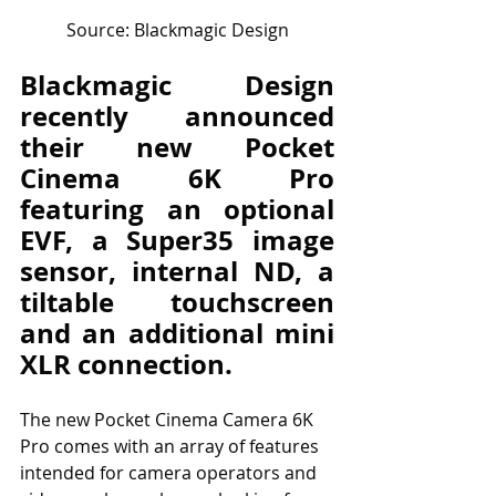
Source: Blackmagic Design
Blackmagic Design 
recently announced 
their new Pocket 
Cinema 6K Pro 
featuring an optional 
EVF, a Super35 image 
sensor, internal ND, a 
tiltable touchscreen 
and an additional mini 
XLR connection.
The new Pocket Cinema Camera 6K 
Pro comes with an array of features 
intended for camera operators and 