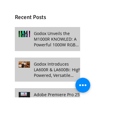
Recent Posts
Godox Unveils the
M1000R KNOWLED: A
Powerful 1000W RGB
LED Light for
Professional Productions
Godox Introduces
LA600R & LA600Bi: High-
Powered, Versatile
Lighting for Video
Production
Adobe Premiere Pro 25 &
After Effects 25: New
Color Management,
Streamlined Workflows,
and 3D Enhancements
DJI Mini 4 Pro Drone
Unveiled –