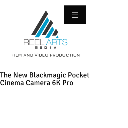
FILM AND VIDEO PRODUCTION
The New Blackmagic Pocket
Cinema Camera 6K Pro