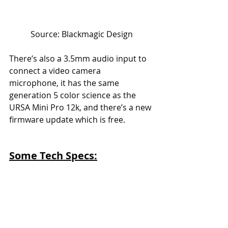
Source: Blackmagic Design
There’s also a 3.5mm audio input to 
connect a video camera 
microphone, it has the same 
generation 5 color science as the 
URSA Mini Pro 12k, and there’s a new 
firmware update which is free.
Some Tech Specs: