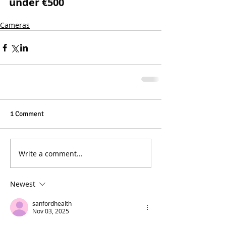
under €500
Cameras
1 Comment
Write a comment...
Newest
sanfordhealth
Nov 03, 2025