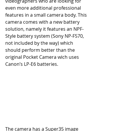
videographers who are looking for 
even more additional professional 
features in a small camera body. This 
camera comes with a new battery 
solution, namely it features an NPF-
Style battery system (Sony NP-F570, 
not included by the way) which 
should perform better than the 
original Pocket Camera wich uses 
Canon’s LP-E6 batteries.
The camera has a Super35 image 