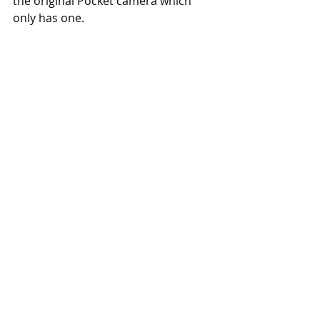
the original Pocket camera which 
only has one. 