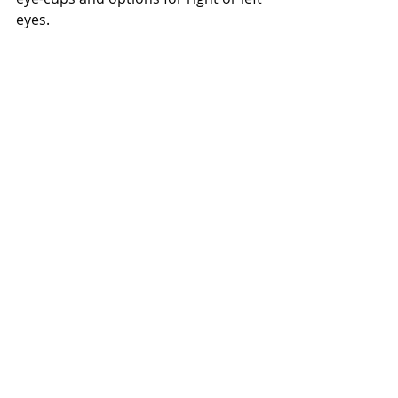
eyes.