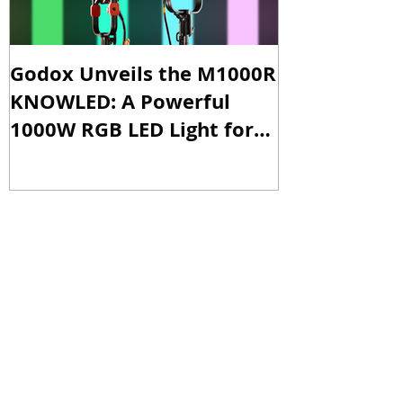
Godox Unveils the M1000R
Godox Intro
KNOWLED: A Powerful
& LA600Bi: 
1000W RGB LED Light for
Versatile Li
Professional Productions
Production