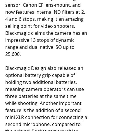
sensor, Canon EF lens-mount, and 
now features internal ND filters at 2, 
4 and 6 stops, making it an amazing 
selling point for video shooters. 
Blackmagic claims the camera has an 
impressive 13 stops of dynamic 
range and dual native ISO up to 
25,600.
Blackmagic Design also released an 
optional battery grip capable of 
holding two additional batteries, 
meaning camera operators can use 
three batteries at the same time 
while shooting. Another important 
feature is the addition of a second 
mini XLR connection for connecting a 
second microphone, compared to 