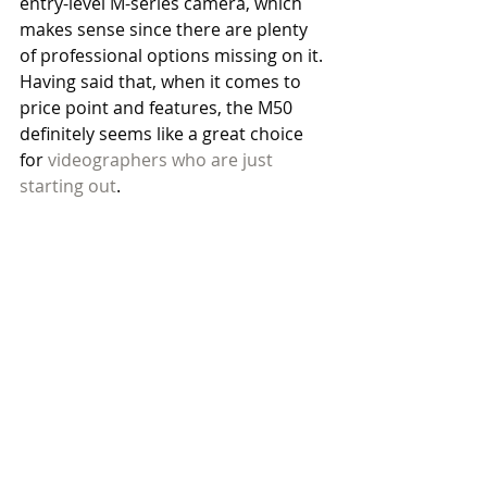
entry-level M-series camera, which 
makes sense since there are plenty 
of professional options missing on it. 
Having said that, when it comes to 
price point and features, the M50 
definitely seems like a great choice 
for 
videographers who are just 
starting out
. 