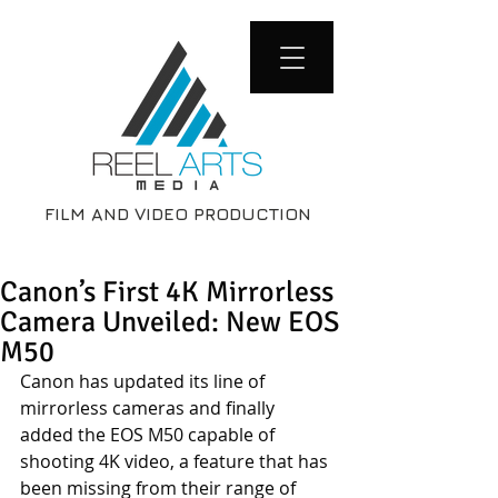
FILM AND VIDEO PRODUCTION
Canon’s First 4K Mirrorless
Camera Unveiled: New EOS
M50
Canon has updated its line of 
mirrorless cameras and finally 
added the EOS M50 capable of 
shooting 4K video, a feature that has 
been missing from their range of 