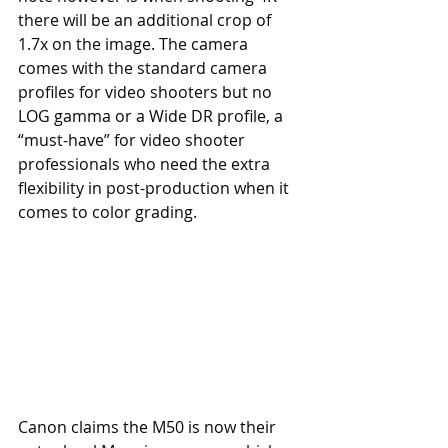
there will be an additional crop of 
1.7x on the image. The camera 
comes with the standard camera 
profiles for video shooters but no 
LOG gamma or a Wide DR profile, a 
“must-have” for video shooter 
professionals who need the extra 
flexibility in post-production when it 
comes to color grading. 
Canon claims the M50 is now their 