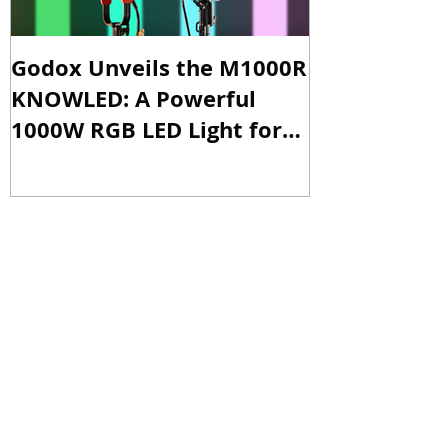
Godox Unveils the M1000R
Godox Intro
KNOWLED: A Powerful
& LA600Bi: 
1000W RGB LED Light for
Versatile Li
Professional Productions
Production