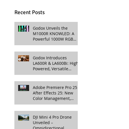
Recent Posts
Godox Unveils the
M1000R KNOWLED: A
Powerful 1000W RGB
LED Light for
Professional Productions
Godox Introduces
LA600R & LA600Bi: High-
Powered, Versatile
Lighting for Video
Production
Adobe Premiere Pro 25 &
After Effects 25: New
Color Management,
Streamlined Workflows,
and 3D Enhancements
DJI Mini 4 Pro Drone
Unveiled –
Omnidirectional