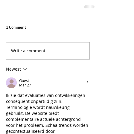
1 Comment
Write a comment...
Newest
Guest
Mar 27
Ik zie dat evaluaties van ontwikkelingen 
consequent onpartijdig zijn. 
Terminologie wordt nauwkeurig 
gebruikt. De website biedt 
complementaire actuele achtergrond 
voor het probleem. Schaaltrends worden 
gecontextualiseerd door 