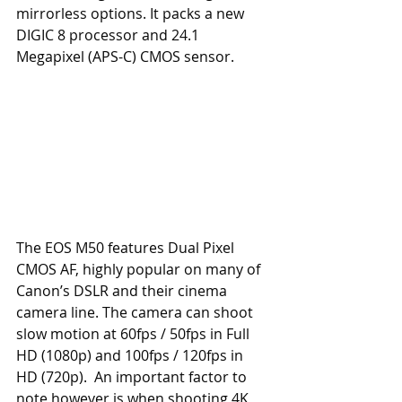
mirrorless options. It packs a new 
DIGIC 8 processor and 24.1 
Megapixel (APS-C) CMOS sensor. 
The EOS M50 features Dual Pixel 
CMOS AF, highly popular on many of 
Canon’s DSLR and their cinema 
camera line. The camera can shoot 
slow motion at 60fps / 50fps in Full 
HD (1080p) and 100fps / 120fps in 
HD (720p).  An important factor to 
note however is when shooting 4K 