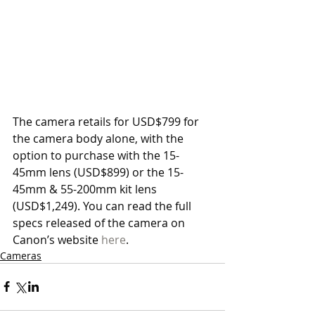
The camera retails for USD$799 for 
the camera body alone, with the 
option to purchase with the 15-
45mm lens (USD$899) or the 15-
45mm & 55-200mm kit lens 
(USD$1,249). You can read the full 
specs released of the camera on 
Canon’s website 
here
. 
Cameras