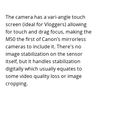
The camera has a vari-angle touch 
screen (ideal for Vloggers) allowing 
for touch and drag focus, making the 
M50 the first of Canon’s mirrorless 
cameras to include it. There's no 
image stabilization on the sensor 
itself, but it handles stabilization 
digitally which usually equates to 
some video quality loss or image 
cropping.  