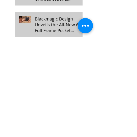
Obstacle Sensing, 4K
100fps Slow-Mo, and
More
Blackmagic Design
Unveils the All-New 6K
Full Frame Pocket
Cinema Camera
Exploring Different Video
Styles: Choosing the
Right Approach for Your
Project
NANLITE Unveils FC-
300B and FC-500B LED
Spotlights: A Quick
Overview
Enhancing Credibility
with Video Testimonials:
The Authentic Touch