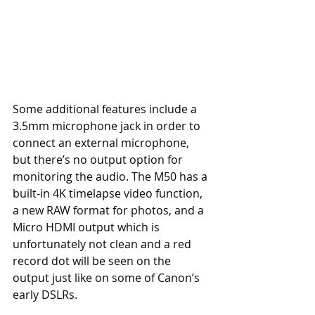
Some additional features include a 
3.5mm microphone jack in order to 
connect an external microphone, 
but there’s no output option for 
monitoring the audio. The M50 has a 
built-in 4K timelapse video function, 
a new RAW format for photos, and a 
Micro HDMI output which is 
unfortunately not clean and a red 
record dot will be seen on the 
output just like on some of Canon’s 
early DSLRs. 