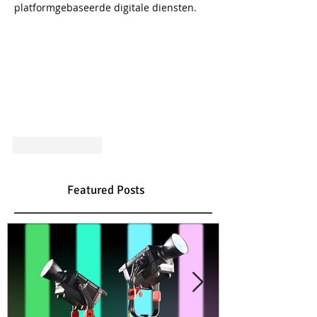
platformgebaseerde digitale diensten.
Like
Reply
Featured Posts