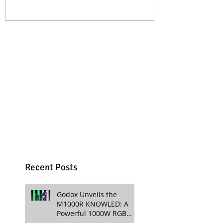
Professional Productions
Production
Recent Posts
Godox Unveils the
M1000R KNOWLED: A
Powerful 1000W RGB
LED Light for