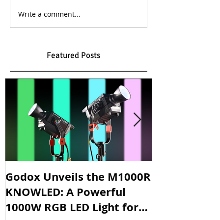
Write a comment...
Featured Posts
Godox Unveils the M1000R
Godox Intro
KNOWLED: A Powerful
& LA600Bi: 
1000W RGB LED Light for
Versatile Li