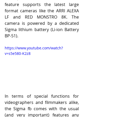
feature supports the latest large 
format cameras like the ARRI ALEXA 
LF and RED MONSTRO 8K. The 
camera is powered by a dedicated 
Sigma lithium battery (Li-ion Battery 
BP-51).
https://www.youtube.com/watch?
v=s5e580-K2z8
In terms of special functions for 
videographers and filmmakers alike, 
the Sigma fb comes with the usual 
(and very important) features any 