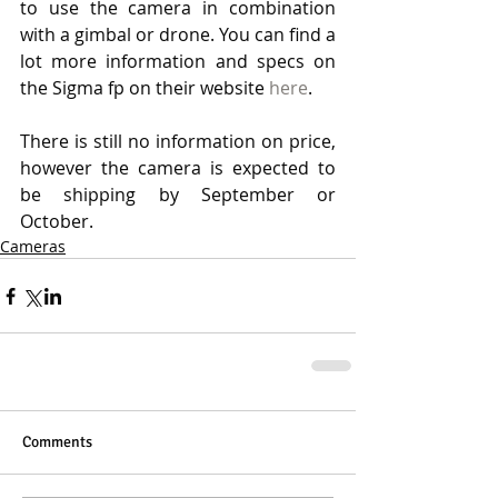
to use the camera in combination 
with a gimbal or drone. You can find a 
lot more information and specs on 
the Sigma fp on their website 
here
. 
There is still no information on price, 
however the camera is expected to 
be shipping by September or 
October. 
Cameras
Comments