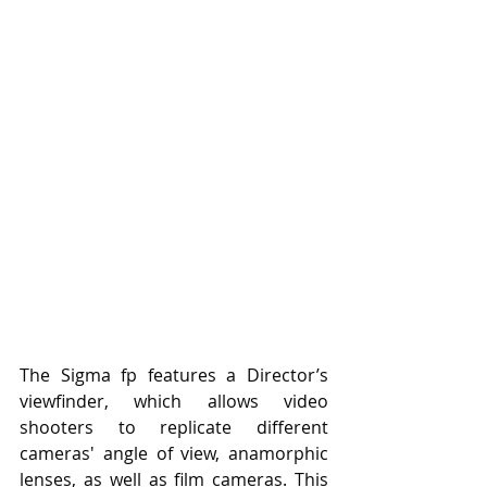
The Sigma fp features a Director’s 
viewfinder, which allows video 
shooters to replicate different 
cameras' angle of view, anamorphic 
lenses, as well as film cameras. This 