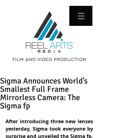
FILM AND VIDEO PRODUCTION
Sigma Announces World’s
Smallest Full Frame
Mirrorless Camera: The
Sigma fp
After introducing three new lenses 
yesterday, Sigma took everyone by 
surprise and unveiled the Sigma fp, 