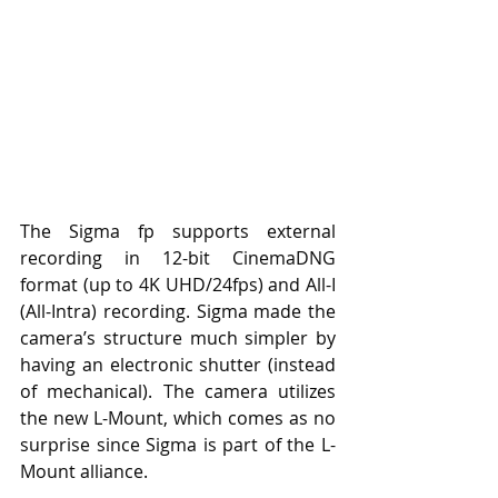
The Sigma fp supports external 
recording in 12-bit CinemaDNG 
format (up to 4K UHD/24fps) and All-I 
(All-Intra) recording. Sigma made the 
camera’s structure much simpler by 
having an electronic shutter (instead 
of mechanical). The camera utilizes 
the new L-Mount, which comes as no 
surprise since Sigma is part of the L-
Mount alliance.