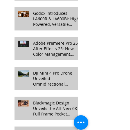
Professional Productions
Godox Introduces
LA600R & LA600Bi: High-
Powered, Versatile
Lighting for Video
Production
Adobe Premiere Pro 25 &
After Effects 25: New
Color Management,
Streamlined Workflows,
and 3D Enhancements
DJI Mini 4 Pro Drone
Unveiled –
Omnidirectional
Obstacle Sensing, 4K
100fps Slow-Mo, and
More
Blackmagic Design
Unveils the All-New 6K
Full Frame Pocket
Cinema Camera