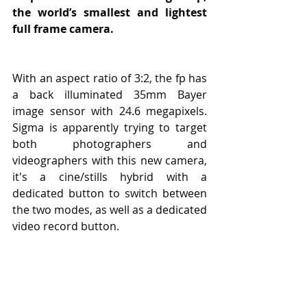
the world’s smallest and lightest 
full frame camera.
With an aspect ratio of 3:2, the fp has 
a back illuminated 35mm Bayer 
image sensor with 24.6 megapixels. 
Sigma is apparently trying to target 
both photographers and 
videographers with this new camera, 
it's a cine/stills hybrid with a 
dedicated button to switch between 
the two modes, as well as a dedicated 
video record button.