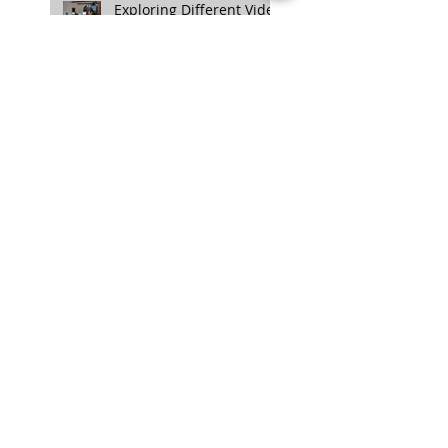
Exploring Different Video
Styles: Choosing the
Right Approach for Your
Project
NANLITE Unveils FC-
300B and FC-500B LED
Spotlights: A Quick
Overview
Enhancing Credibility
with Video Testimonials:
The Authentic Touch
TASCAM DR-10L Pro
Announced: A Compact
32-bit Float Recorder
with Timecode Support
Aputure Unveils New