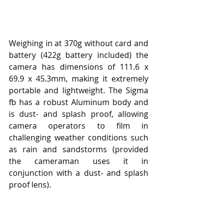
Weighing in at 370g without card and 
battery (422g battery included) the 
camera has dimensions of 111.6 x 
69.9 x 45.3mm, making it extremely 
portable and lightweight. The Sigma 
fb has a robust Aluminum body and 
is dust- and splash proof, allowing 
camera operators to film in 
challenging weather conditions such 
as rain and sandstorms (provided 
the cameraman uses it in 
conjunction with a dust- and splash 
proof lens).