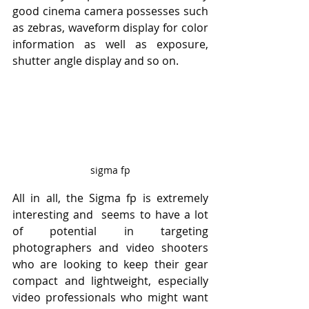
good cinema camera possesses such 
as zebras, waveform display for color 
information as well as exposure, 
shutter angle display and so on.
sigma fp
All in all, the Sigma fp is extremely 
interesting and  seems to have a lot 
of potential in targeting 
photographers and video shooters 
who are looking to keep their gear 
compact and lightweight, especially 
video professionals who might want 