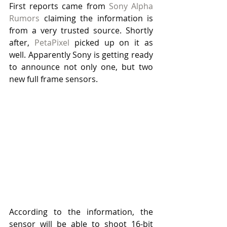
First reports came from 
Sony Alpha 
Rumors
 claiming the information is 
from a very trusted source. Shortly 
after, 
PetaPixel
 picked up on it as 
well. Apparently Sony is getting ready 
to announce not only one, but two 
new full frame sensors.
According to the information, the 
sensor will be able to shoot 16-bit 