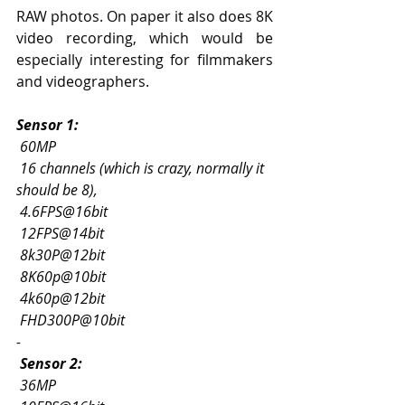
RAW photos. On paper it also does 8K 
video recording, which would be 
especially interesting for filmmakers 
and videographers.
Sensor 1:
60MP
16 channels (which is crazy, normally it 
should be 8),
4.6FPS@16bit
12FPS@14bit
8k30P@12bit
8K60p@10bit
4k60p@12bit
FHD300P@10bit
-
Sensor 2:
 36MP