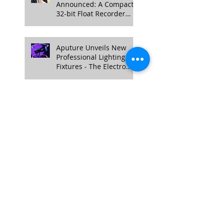
Announced: A Compact
32-bit Float Recorder
with Timecode Support
Aputure Unveils New
Professional Lighting
Fixtures - The Electro
Storm CS15 and XT26
Pro Bi-Color.
Follow Us