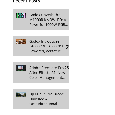
Recent Posts
Godox Unveils the
M1000R KNOWLED: A
Powerful 1000W RGB
LED Light for
Professional Productions
Godox Introduces
LA600R & LA600Bi: High-
Powered, Versatile
Lighting for Video
Production
Adobe Premiere Pro 25 &
After Effects 25: New
Color Management,
Streamlined Workflows,
and 3D Enhancements
DJI Mini 4 Pro Drone
Unveiled –
Omnidirectional
Obstacle Sensing, 4K
100fps Slow-Mo, and