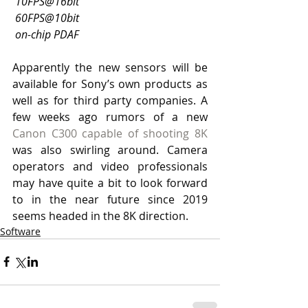
10FPS@16bit
60FPS@10bit
on-chip PDAF
Apparently the new sensors will be 
available for Sony’s own products as 
well as for third party companies. A 
few weeks ago rumors of a new 
Canon C300 capable of shooting 8K
was also swirling around. Camera 
operators and video professionals 
may have quite a bit to look forward 
to in the near future since 2019 
seems headed in the 8K direction. 
Software