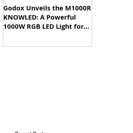
Godox Unveils the M1000R
Godox Intro
KNOWLED: A Powerful
& LA600Bi: 
1000W RGB LED Light for
Versatile Li
Professional Productions
Production