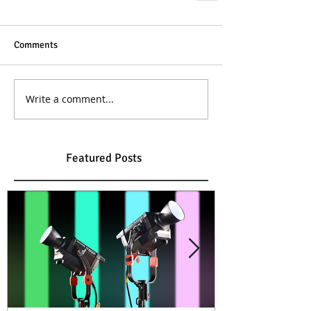
Comments
Write a comment...
Featured Posts