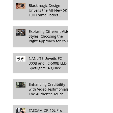
More
Blackmagic Design
Unveils the All-New 6K
Full Frame Pocket
Cinema Camera
Exploring Different Video
Styles: Choosing the
Right Approach for Your
Project
NANLITE Unveils FC-
300B and FC-500B LED
Spotlights: A Quick
Overview
Enhancing Credibility
with Video Testimonials:
The Authentic Touch
TASCAM DR-10L Pro