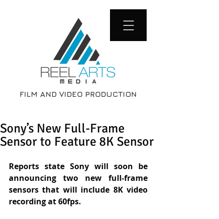
FILM AND VIDEO PRODUCTION
Sony’s New Full-Frame
Sensor to Feature 8K Sensor
Reports state Sony will soon be 
announcing two new full-frame 
sensors that will include 8K video 
recording at 60fps.