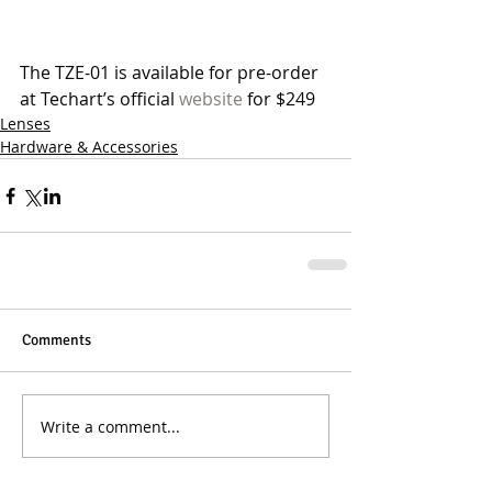
The TZE-01 is available for pre-order 
at Techart’s official 
website
 for $249 
Lenses
Hardware & Accessories
Comments
Write a comment...