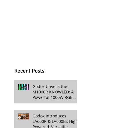
Recent Posts
Godox Unveils the
M1000R KNOWLED: A
Powerful 1000W RGB
LED Light for
Professional Productions
Godox Introduces
LA600R & LA600Bi: High-
Powered, Versatile