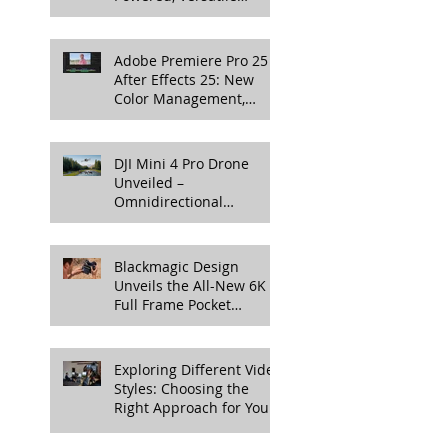
Lighting for Video
Production
Adobe Premiere Pro 25 &
After Effects 25: New
Color Management,
Streamlined Workflows,
and 3D Enhancements
DJI Mini 4 Pro Drone
Unveiled –
Omnidirectional
Obstacle Sensing, 4K
100fps Slow-Mo, and
More
Blackmagic Design
Unveils the All-New 6K
Full Frame Pocket
Cinema Camera
Exploring Different Video
Styles: Choosing the
Right Approach for Your
Project