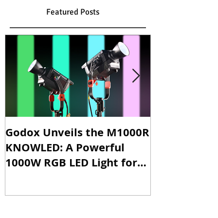
Featured Posts
Godox Unveils the M1000R
Godox Intro
KNOWLED: A Powerful
& LA600Bi: 
1000W RGB LED Light for
Versatile Li
Professional Productions
Production