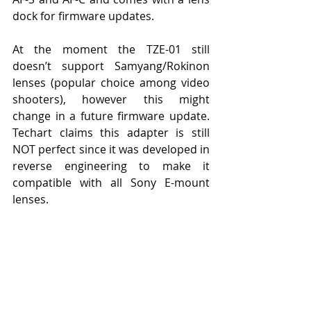
dock for firmware updates.
At the moment the TZE-01 still 
doesn’t support Samyang/Rokinon 
lenses (popular choice among video 
shooters), however this might 
change in a future firmware update. 
Techart claims this adapter is still 
NOT perfect since it was developed in 
reverse engineering to make it 
compatible with all Sony E-mount 
lenses.