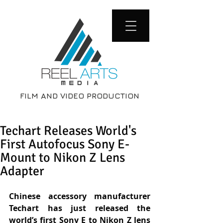
FILM AND VIDEO PRODUCTION
Techart Releases World's
First Autofocus Sony E-
Mount to Nikon Z Lens
Adapter
Chinese accessory manufacturer 
Techart has just released the 
world’s first Sony E to Nikon Z lens 