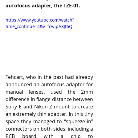
autofocus adapter, the TZE-01.
https://www.youtube.com/watch?
time_continue=4&v=fcwjpAXJt6Q
Tehcart, who in the past had already 
announced an autofocus adapter for 
manual lenses, used the 2mm 
difference in flange distance between 
Sony E and Nikon Z mount to create 
an extremely thin adapter. In this tiny 
space they managed to “squeeze in” 
connectors on both sides, including a 
PCB board with a chip to 