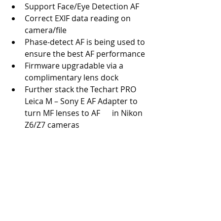
Support Face/Eye Detection AF
Correct EXIF data reading on 
camera/file
Phase-detect AF is being used to 
ensure the best AF performance
Firmware upgradable via a 
complimentary lens dock
Further stack the Techart PRO 
Leica M – Sony E AF Adapter to 
turn MF lenses to AF      in Nikon 
Z6/Z7 cameras 