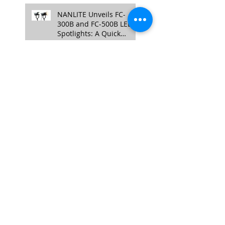
NANLITE Unveils FC-
300B and FC-500B LED
Spotlights: A Quick
Overview
Enhancing Credibility
with Video Testimonials:
The Authentic Touch
TASCAM DR-10L Pro
Announced: A Compact
32-bit Float Recorder
with Timecode Support
Aputure Unveils New
Professional Lighting
Fixtures - The Electro
Storm CS15 and XT26
Pro Bi-Color.