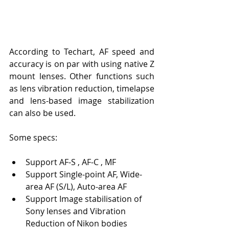
According to Techart, AF speed and 
accuracy is on par with using native Z 
mount lenses. Other functions such 
as lens vibration reduction, timelapse 
and lens-based image stabilization 
can also be used.
Some specs:
Support AF-S , AF-C , MF
Support Single-point AF, Wide-
area AF (S/L), Auto-area AF
Support Image stabilisation of 
Sony lenses and Vibration 
Reduction of Nikon bodies