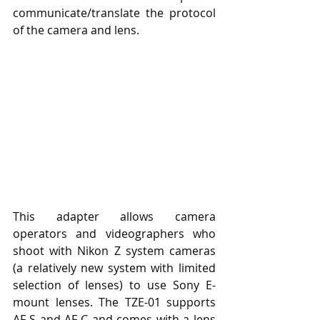
communicate/translate the protocol 
of the camera and lens.
This adapter allows camera 
operators and videographers who 
shoot with Nikon Z system cameras 
(a relatively new system with limited 
selection of lenses) to use Sony E-
mount lenses. The TZE-01 supports 
AF-S and AF-C and comes with a lens 