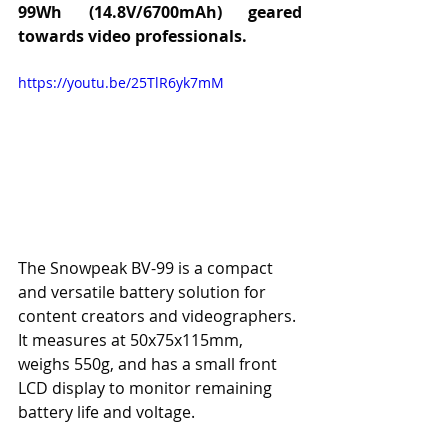
99Wh (14.8V/6700mAh) geared 
towards video professionals.
https://youtu.be/25TlR6yk7mM
The Snowpeak BV-99 is a compact 
and versatile battery solution for 
content creators and videographers. 
It measures at 50x75x115mm, 
weighs 550g, and has a small front 
LCD display to monitor remaining 
battery life and voltage.