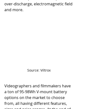
over-discharge, electromagnetic field 
and more. 
Source: Viltrox
Videographers and filmmakers have 
a ton of 95-98Wh V-mount battery 
options on the market to choose 
from, all having different features, 