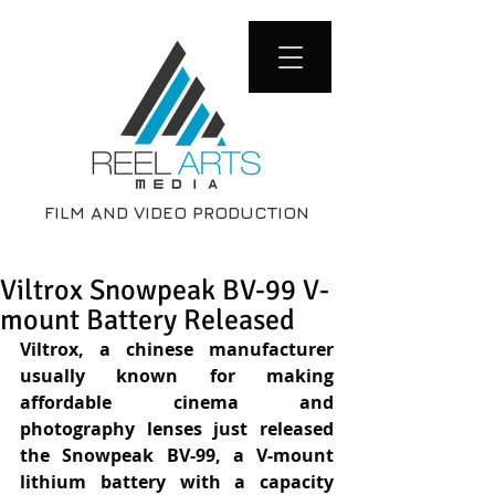
FILM AND VIDEO PRODUCTION
Viltrox Snowpeak BV-99 V-
mount Battery Released
Viltrox, a chinese manufacturer 
usually known for making 
affordable cinema and 
photography lenses just released 
the Snowpeak BV-99, a V-mount 
lithium battery with a capacity 