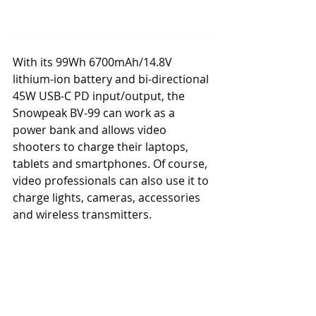
With its 99Wh 6700mAh/14.8V 
lithium-ion battery and bi-directional 
45W USB-C PD input/output, the 
Snowpeak BV-99 can work as a 
power bank and allows video 
shooters to charge their laptops, 
tablets and smartphones. Of course, 
video professionals can also use it to 
charge lights, cameras, accessories 
and wireless transmitters.