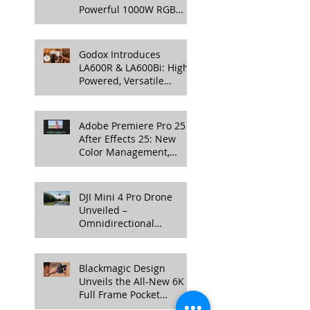
Powerful 1000W RGB
LED Light for
Professional Productions
Godox Introduces
LA600R & LA600Bi: High-
Powered, Versatile
Lighting for Video
Production
Adobe Premiere Pro 25 &
After Effects 25: New
Color Management,
Streamlined Workflows,
and 3D Enhancements
DJI Mini 4 Pro Drone
Unveiled –
Omnidirectional
Obstacle Sensing, 4K
100fps Slow-Mo, and
More
Blackmagic Design
Unveils the All-New 6K
Full Frame Pocket
Cinema Camera