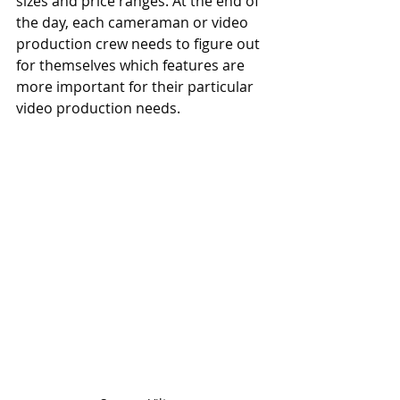
sizes and price ranges. At the end of 
the day, each cameraman or video 
production crew needs to figure out 
for themselves which features are 
more important for their particular 
video production needs.