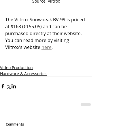
Source: Viltrox
The Viltrox Snowpeak BV-99 is priced 
at $168 (€155.05) and can be 
purchased directly at their website. 
You can read more by visiting 
Viltrox’s website 
here
.
Video Production
Hardware & Accessories
Comments