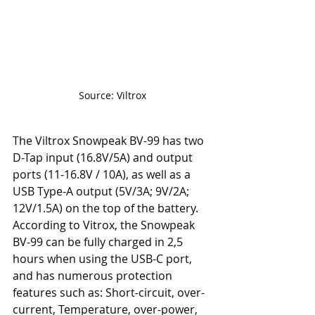
Source: Viltrox
The Viltrox Snowpeak BV-99 has two 
D-Tap input (16.8V/5A) and output 
ports (11-16.8V / 10A), as well as a 
USB Type-A output (5V/3A; 9V/2A; 
12V/1.5A) on the top of the battery. 
According to Vitrox, the Snowpeak 
BV-99 can be fully charged in 2,5 
hours when using the USB-C port, 
and has numerous protection 
features such as: Short-circuit, over-
current, Temperature, over-power, 