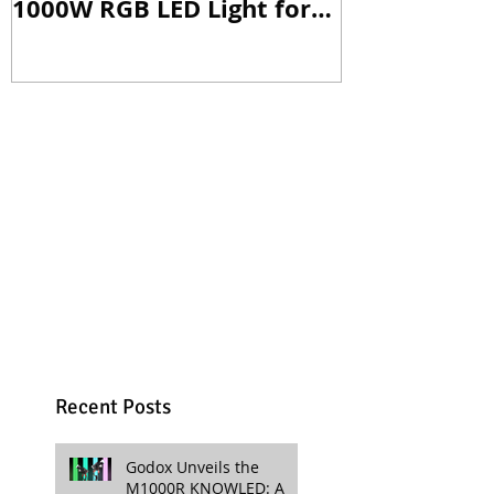
1000W RGB LED Light for
Versatile Li
Professional Productions
Production
Recent Posts
Godox Unveils the
M1000R KNOWLED: A