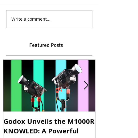
Write a comment...
Featured Posts
Godox Unveils the M1000R
Godox Intro
KNOWLED: A Powerful
& LA600Bi: 