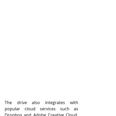
The drive also integrates with 
popular cloud services such as 
Dropbox and Adobe Creative Cloud, 