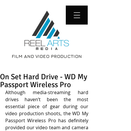
FILM AND VIDEO PRODUCTION
On Set Hard Drive - WD My
Passport Wireless Pro
Although media-streaming hard 
drives haven’t been the most 
essential piece of gear during our 
video production shoots, the WD My 
Passport Wireless Pro has definitely 
provided our video team and camera 