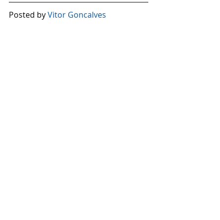
Posted by 
Vitor Goncalves