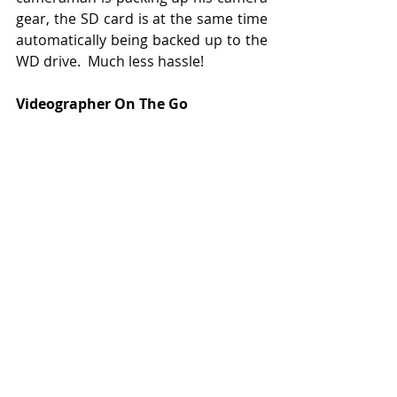
gear, the SD card is at the same time 
automatically being backed up to the 
WD drive.  Much less hassle!
Videographer On The Go