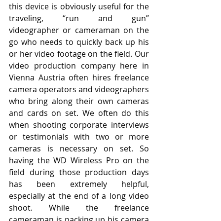
this device is obviously useful for the 
traveling, “run and gun” 
videographer or cameraman on the 
go who needs to quickly back up his 
or her video footage on the field. Our 
video production company here in 
Vienna Austria often hires freelance 
camera operators and videographers 
who bring along their own cameras 
and cards on set. We often do this 
when shooting corporate interviews 
or testimonials with two or more 
cameras is necessary on set. So 
having the WD Wireless Pro on the 
field during those production days 
has been extremely helpful, 
especially at the end of a long video 
shoot. While the freelance 
cameraman is packing up his camera 