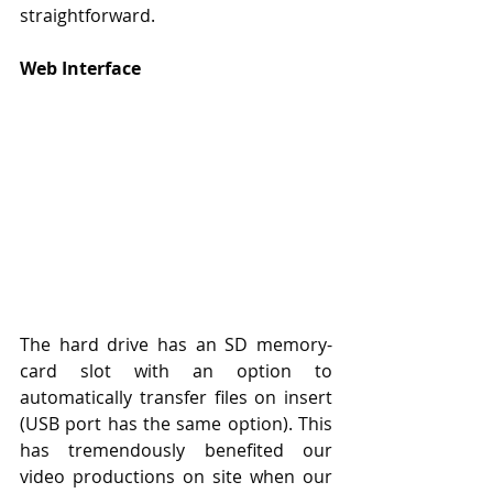
straightforward.
Web Interface
The hard drive has an SD memory-
card slot with an option to 
automatically transfer files on insert 
(USB port has the same option). This 
has tremendously benefited our 
video productions on site when our 