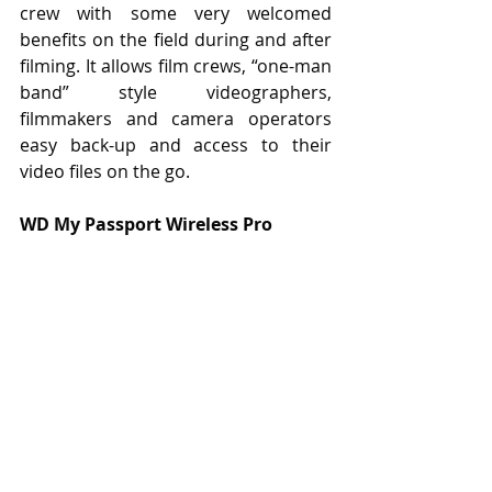
crew with some very welcomed 
benefits on the field during and after 
filming. It allows film crews, “one-man 
band” style videographers, 
filmmakers and camera operators 
easy back-up and access to their 
video files on the go.
WD My Passport Wireless Pro