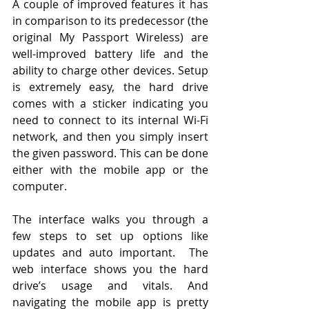
A couple of improved features it has 
in comparison to its predecessor (the 
original My Passport Wireless) are 
well-improved battery life and the 
ability to charge other devices. Setup 
is extremely easy, the hard drive 
comes with a sticker indicating you 
need to connect to its internal Wi-Fi 
network, and then you simply insert 
the given password. This can be done 
either with the mobile app or the 
computer. 
The interface walks you through a 
few steps to set up options like 
updates and auto important.  The 
web interface shows you the hard 
drive’s usage and vitals. And 
navigating the mobile app is pretty 