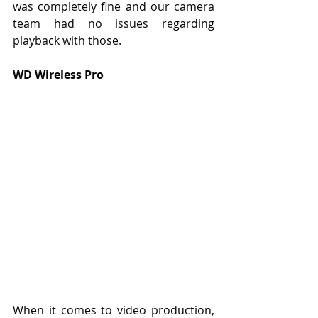
was completely fine and our camera 
team had no issues regarding 
playback with those.
WD Wireless Pro
When it comes to video production, 