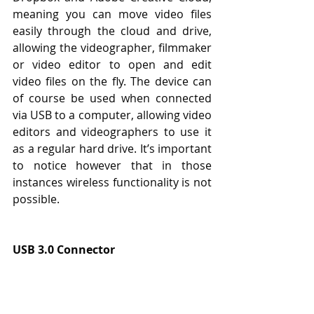
meaning you can move video files 
easily through the cloud and drive, 
allowing the videographer, filmmaker 
or video editor to open and edit 
video files on the fly. The device can 
of course be used when connected 
via USB to a computer, allowing video 
editors and videographers to use it 
as a regular hard drive. It’s important 
to notice however that in those 
instances wireless functionality is not 
possible.
USB 3.0 Connector