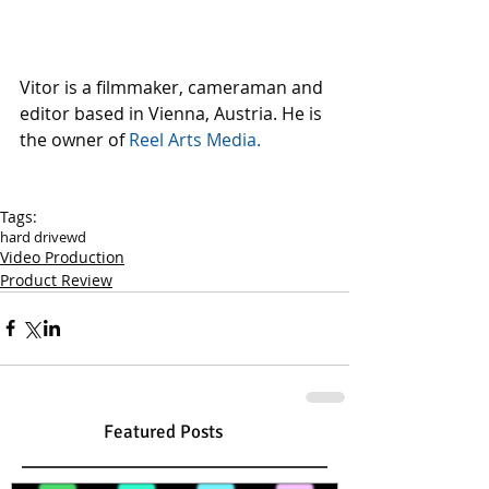
Vitor is a filmmaker, cameraman and 
editor based in Vienna, Austria. He is 
the owner of 
Reel Arts Media. 
Tags:
hard drive
wd
Video Production
Product Review
Featured Posts