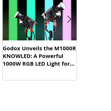
Godox Unveils the M1000R
Godox Intro
KNOWLED: A Powerful
& LA600Bi: 
1000W RGB LED Light for
Versatile Li
Professional Productions
Production