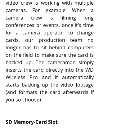
video crew is working with multiple 
cameras. For example: When a 
camera crew is filming long 
conferences or events, once it’s time 
for a camera operator to change 
cards, our production team no 
longer has to sit behind computers 
on the field to make sure the card is 
backed up. The cameraman simply 
inserts the card directly into the WD 
Wireless Pro and it automatically 
starts backing up the video footage 
(and formats the card afterwards if 
you so choose).
SD Memory-Card Slot