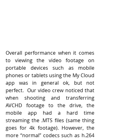
Overall performance when it comes 
to viewing the video footage on 
portable devices such as mobile 
phones or tablets using the My Cloud 
app was in general ok, but not 
perfect.  Our video crew noticed that 
when shooting and transferring 
AVCHD footage to the drive, the 
mobile app had a hard time 
streaming the .MTS files (same thing 
goes for 4k footage). However, the 
more “normal” codecs such as h.264 