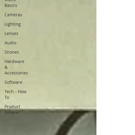
Basics
Cameras
Lighting
Lenses
Audio
Drones
Hardware
&
Accessories
Software
Tech - How
To
Product
Review