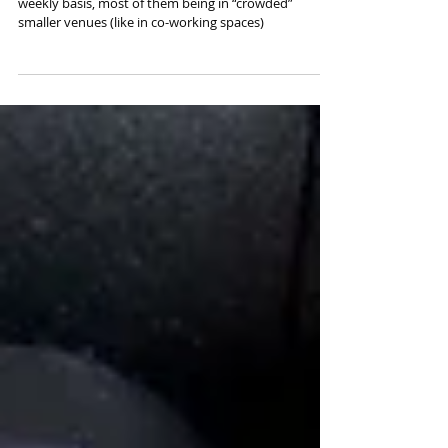
Video Production Tips - Filming
Talks and Presentations
Our camera team films talks and presentations on a
weekly basis, most of them being in “crowded”
smaller venues (like in co-working spaces)