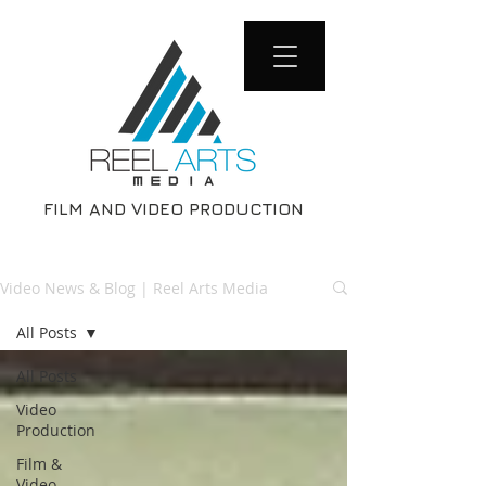
FILM AND VIDEO PRODUCTION
Video News & Blog | Reel Arts Media
All Posts
All Posts
Video
Production
Film &
Video