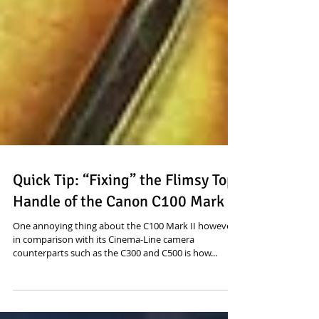
Quick Tip: “Fixing” the Flimsy Top
Handle of the Canon C100 Mark II
One annoying thing about the C100 Mark II however
in comparison with its Cinema-Line camera
counterparts such as the C300 and C500 is how...